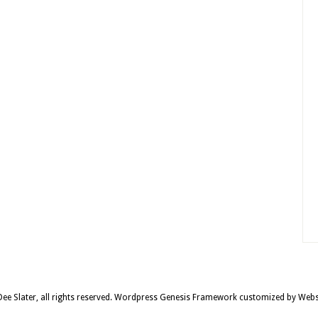
e Slater, all rights reserved.
Wordpress Genesis Framework
customized by
Webs