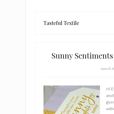
Tasteful Textile
Sunny Sentiments
June 25, 
Hi E
anot
give
witho