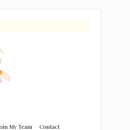
Join My Team
Contact