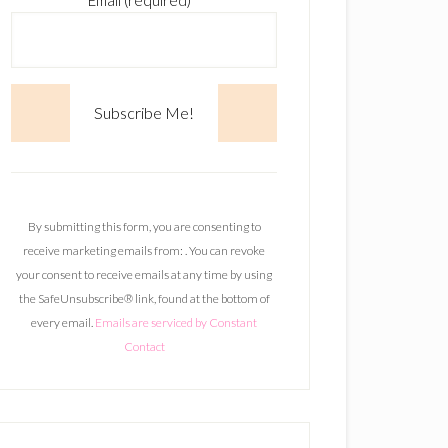
Email (required)
*
C
o
n
By submitting this form, you are consenting to
s
receive marketing emails from: . You can revoke
t
your consent to receive emails at any time by using
a
the SafeUnsubscribe® link, found at the bottom of
n
every email.
Emails are serviced by Constant
t
Contact
C
o
n
t