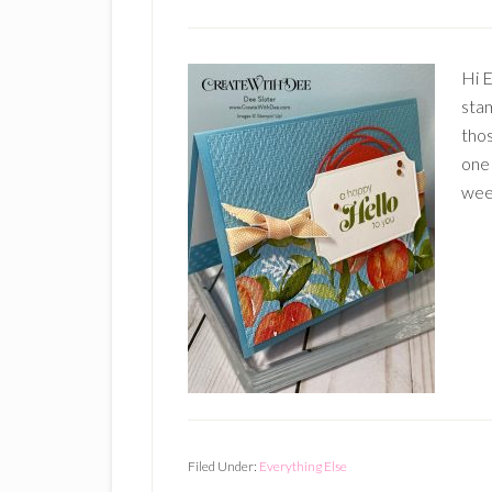
Hi E
stam
tho
one 
week
Filed Under:
Everything Else