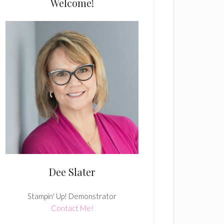
Welcome!
Dee Slater
Stampin' Up! Demonstrator
Contact Me!