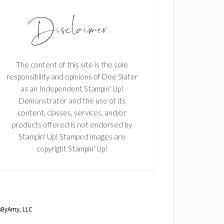
The content of this site is the sole
responsibility and opinions of Dee Slater
as an Independent Stampin' Up!
Demonstrator and the use of its
content, classes, services, and/or
products offered is not endorsed by
Stampin' Up! Stamped images are
copyright Stampin' Up!
ByAmy, LLC