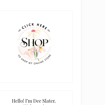
rimary
idebar
Hello! I’m Dee Slater.