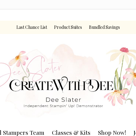
Last Chance List
Product Suites
Bundled Savings
l Stampers Team
Classes & Kits
Shop Now!