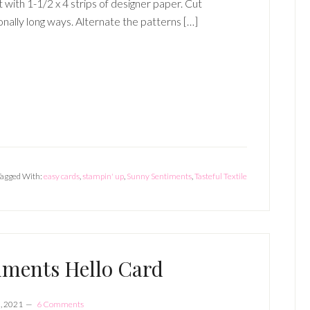
t with 1-1/2 x 4 strips of designer paper. Cut
onally long ways. Alternate the patterns […]
Tagged With:
easy cards
,
stampin' up
,
Sunny Sentiments
,
Tasteful Textile
iments Hello Card
, 2021
6 Comments