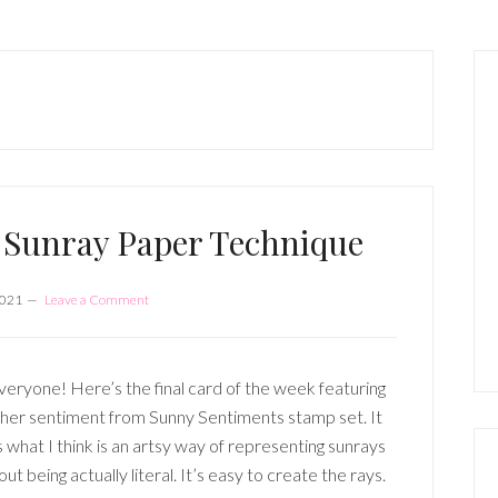
P
S
 Sunray Paper Technique
2021
Leave a Comment
veryone! Here’s the final card of the week featuring
her sentiment from Sunny Sentiments stamp set. It
s what I think is an artsy way of representing sunrays
ut being actually literal. It’s easy to create the rays.