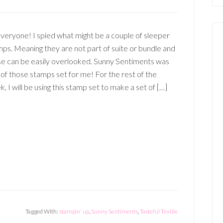
veryone! I spied what might be a couple of sleeper
ps. Meaning they are not part of suite or bundle and
se can be easily overlooked. Sunny Sentiments was
of those stamps set for me! For the rest of the
, I will be using this stamp set to make a set of […]
Tagged With:
stampin' up
,
Sunny Sentiments
,
Tasteful Textile