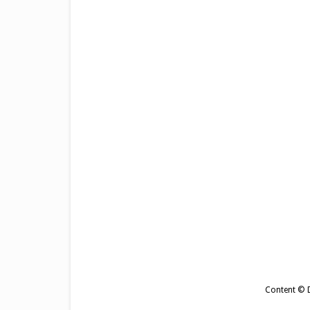
Content © De