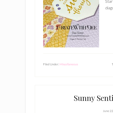
Star
diag
Filed Under:
Miscellaneous
Sunny Sent
June 22