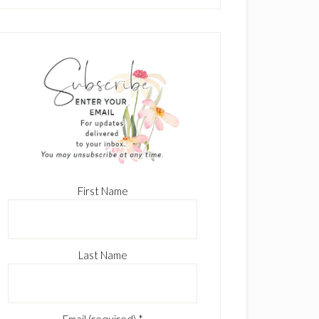
First Name
Last Name