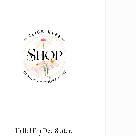
rimary
idebar
Hello! I’m Dee Slater.