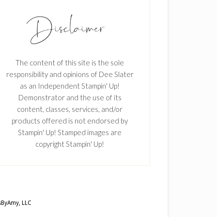
The content of this site is the sole
responsibility and opinions of Dee Slater
as an Independent Stampin' Up!
Demonstrator and the use of its
content, classes, services, and/or
products offered is not endorsed by
Stampin' Up! Stamped images are
copyright Stampin' Up!
ByAmy, LLC