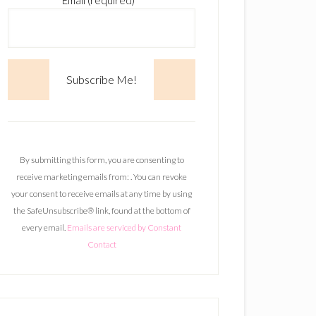
Email (required)
*
C
o
n
By submitting this form, you are consenting to
s
receive marketing emails from: . You can revoke
t
your consent to receive emails at any time by using
a
the SafeUnsubscribe® link, found at the bottom of
n
every email.
Emails are serviced by Constant
t
Contact
C
o
n
t