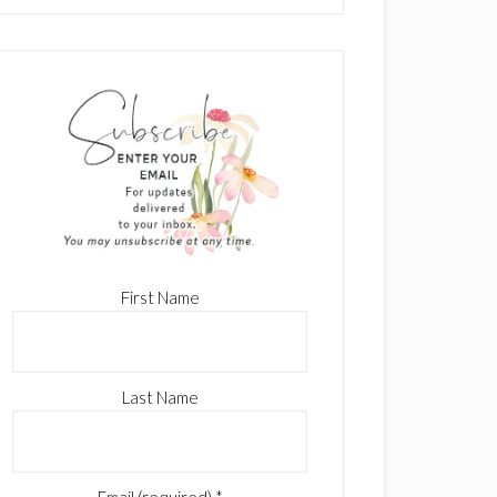
First Name
Last Name