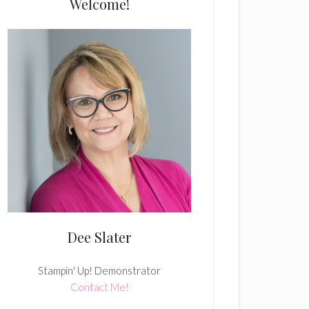
Welcome!
Dee Slater
Stampin' Up! Demonstrator
Contact Me!