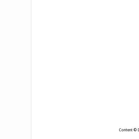
Content © De