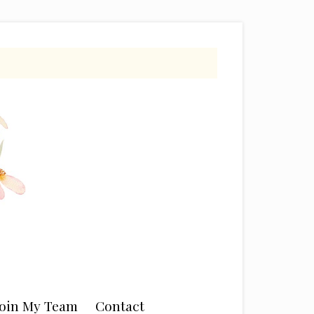
Join My Team
Contact