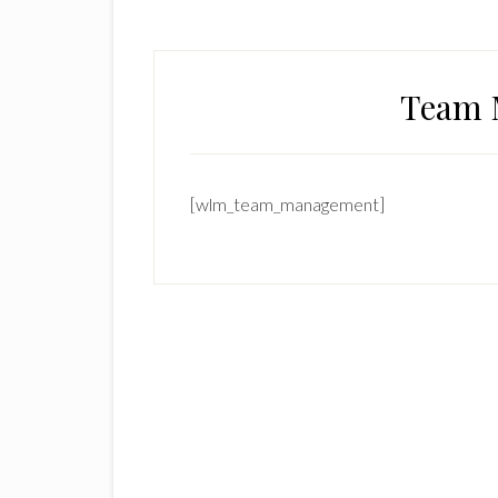
Team 
[wlm_team_management]