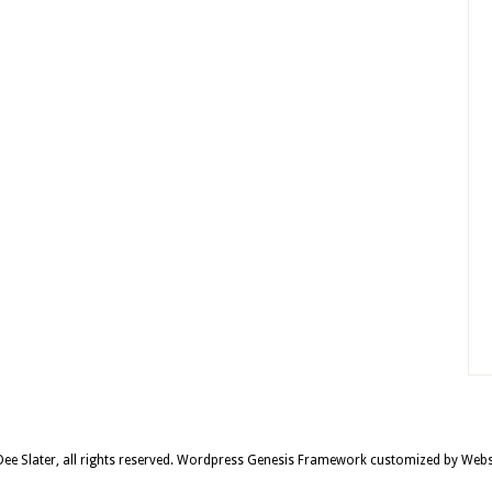
e Slater, all rights reserved.
Wordpress Genesis Framework
customized by
Webs