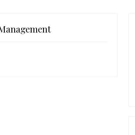
P
S
Management