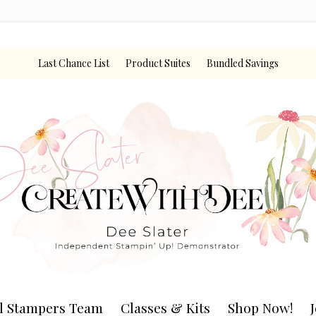
Last Chance List
Product Suites
Bundled Savings
l Stampers Team
Classes & Kits
Shop Now!