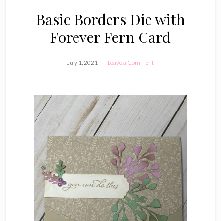
Basic Borders Die with
Forever Fern Card
July 1, 2021
Leave a Comment