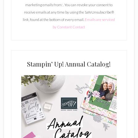
marketing emails from: . You can revoke your consent to
t
receive emails at any time by using the SafeUnsubscribe®
a
link, found at the bottom of every email.
Emails are serviced
n
by Constant Contact
t
C
o
n
t
Stampin’ Up! Annual Catalog!
a
c
t
U
s
e
.
P
l
e