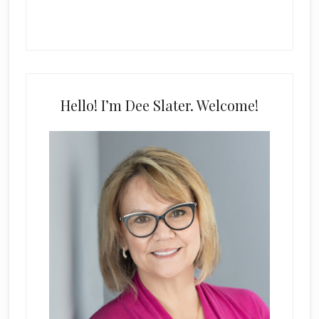
Hello! I’m Dee Slater. Welcome!