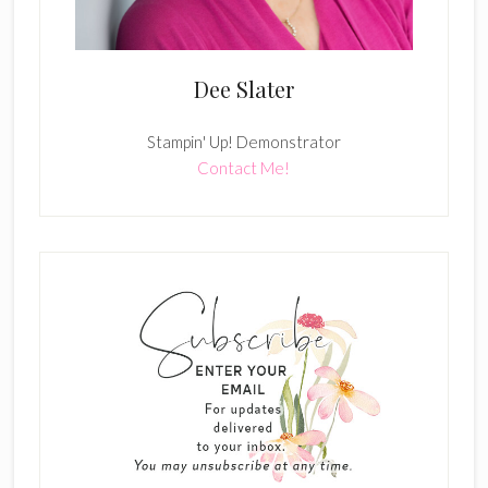
Dee Slater
Stampin' Up! Demonstrator
Contact Me!