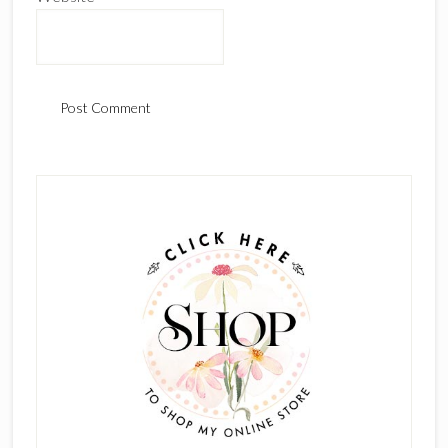
Primary
Sidebar