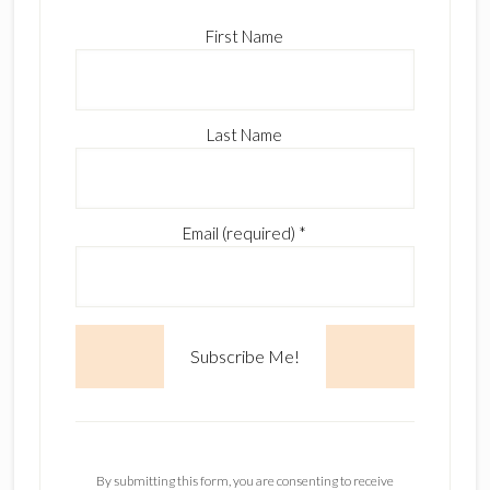
First Name
Last Name
Email (required)
*
C
o
n
By submitting this form, you are consenting to receive
s