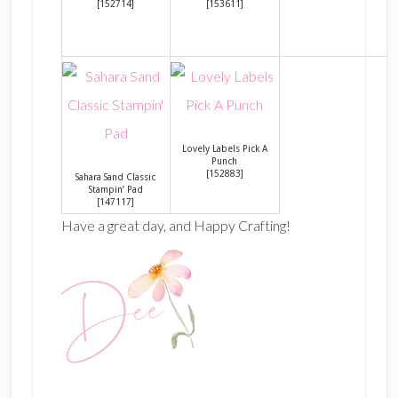
[
152714
]
[
153611
]
Lovely Labels Pick A
Punch
[
152883
]
Sahara Sand Classic
Stampin’ Pad
[
147117
]
Have a great day, and Happy Crafting!