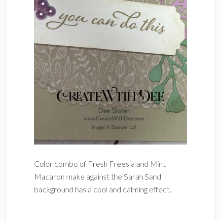
Color combo of Fresh Freesia and Mint
Macaron make against the Sarah Sand
background has a cool and calming effect.