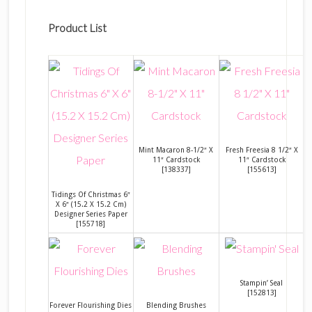
Product List
Mint Macaron 8-1/2″ X
Fresh Freesia 8 1/2″ X
11″ Cardstock
11″ Cardstock
[
138337
]
[
155613
]
Tidings Of Christmas 6″
X 6″ (15.2 X 15.2 Cm)
Designer Series Paper
[
155718
]
Stampin’ Seal
[
152813
]
Forever Flourishing Dies
Blending Brushes
S