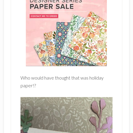
Who would have thought that was holiday
paper!?