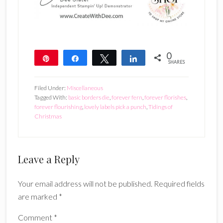
0
Pin
Share
Tweet
Share
SHARES
Filed Under:
Miscellaneous
Tagged With:
basic borders die
,
forever fern
,
forever florishes
,
forever flourishing
,
lovely labels pick a punch
,
Tidings of
Christmas
Reader
Leave a Reply
Interactions
Your email address will not be published.
Required fields
are marked
*
Comment
*