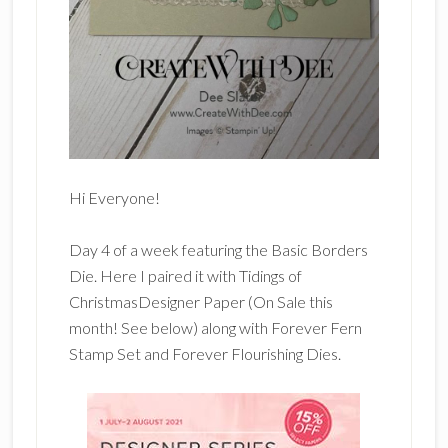
Hi Everyone!
Day 4 of a week featuring the Basic Borders
Die. Here I paired it with Tidings of
ChristmasDesigner Paper (On Sale this
month! See below) along with Forever Fern
Stamp Set and Forever Flourishing Dies.