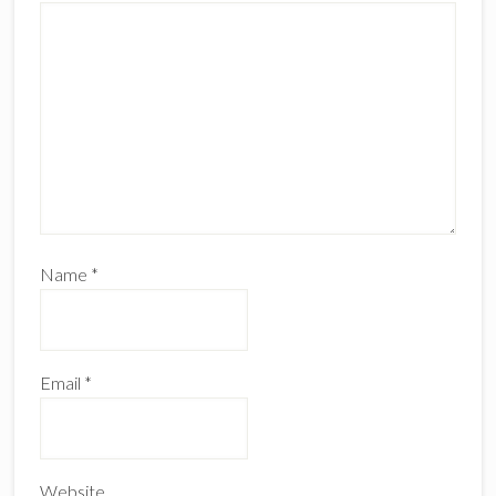
Name
*
Email
*
Website