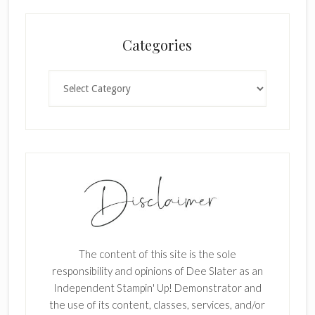
a
n
Categories
k
.
Categories
The content of this site is the sole
responsibility and opinions of Dee Slater as an
Independent Stampin' Up! Demonstrator and
the use of its content, classes, services, and/or