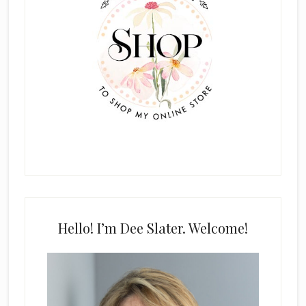
Hello! I’m Dee Slater. Welcome!