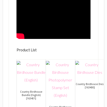
Product List
Country Birdhouse Dies
[
163400
]
Country Birdhouse
Bundle (English)
[
163401
]
Country Birdhouse