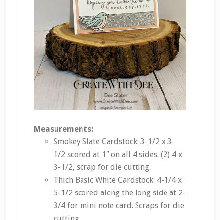
Measurements:
Smokey Slate Cardstock: 3-1/2 x 3-
1/2 scored at 1″ on all 4 sides. (2) 4 x
3-1/2, scrap for die cutting.
Thich Basic White Cardstock: 4-1/4 x
5-1/2 scored along the long side at 2-
3/4 for mini note card. Scraps for die
cutting.