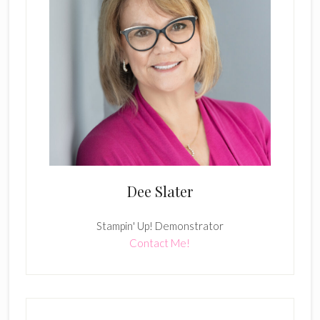
Dee Slater
Stampin' Up! Demonstrator
Contact Me!