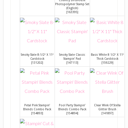
Photopolymer Stamp Set
(English)
[
163395
]
Smoky Slate 8-1/2″ X 11″
Smoky Slate Classic
Basic White 8 1/2″ X 11″
Cardstock
Stampin’ Pad
Thick Cardstock
[
131202
]
[
147113
]
[
159229
]
Petal Pink Stampin’
Pool Party Stampin’
Clear Wink Of Stella
Blends Combo Pack
Blends Combo Pack
Glitter Brush
[
154893
]
[
154894
]
[
141897
]