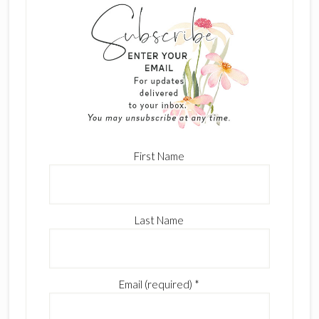
First Name
Last Name
Email (required)
*