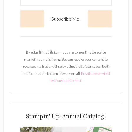
C
o
n
By submitting this form, you are consenting to receive
s
marketing emails from: . You can revoke your consent to
t
receive emails at any time by using the SafeUnsubscribe®
a
link, found at the bottom of every email.
Emails are serviced
n
by Constant Contact
t
C
o
n
t
Stampin’ Up! Annual Catalog!
a
c