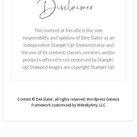
The content of this site is the sole
responsibility and opinions of Dee Slater as an
Independent Stampin' Up! Demonstrator and
the use of its content, classes, services, and/or
products offered is not endorsed by Stampin'
Up! Stamped images are copyright Stampin' Up!
Content © Dee Slater, all rights reserved.
Wordpress Genesis
Framework
customized by
WebsByAmy, LLC