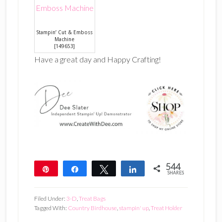
Stampin’ Cut & Emboss
Machine
[
149653
]
Have a great day and Happy Crafting!
544
Pin
Share
Tweet
Share
SHARES
544
Filed Under:
3-D
,
Treat Bags
Tagged With:
Country Birdhouse
,
stampin' up
,
Treat Holder