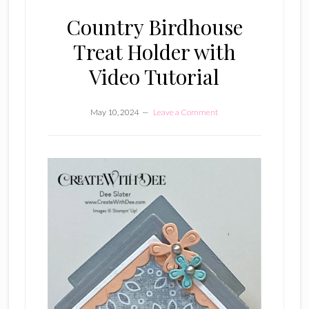
Country Birdhouse
Treat Holder with
Video Tutorial
May 10, 2024
Leave a Comment