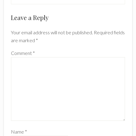
Reader
Leave a Reply
Interactions
Your email address will not be published.
Required fields
are marked
*
Comment
*
Name
*