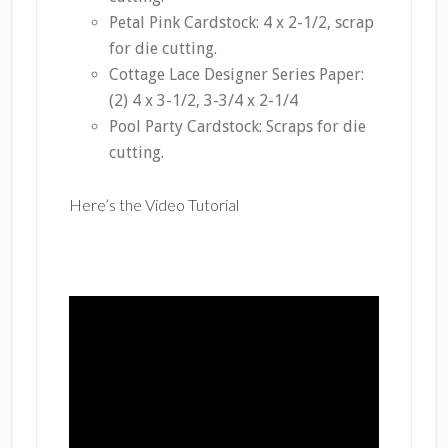
Petal Pink Cardstock: 4 x 2-1/2, scrap
for die cutting.
Cottage Lace Designer Series Paper:
(2) 4 x 3-1/2, 3-3/4 x 2-1/4
Pool Party Cardstock: Scraps for die
cutting.
Here’s the Video Tutorial