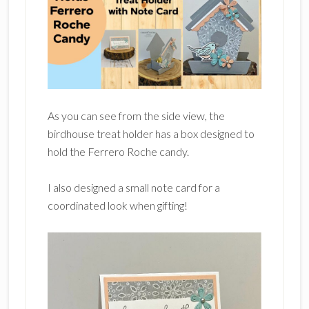
As you can see from the side view, the
birdhouse treat holder has a box designed to
hold the Ferrero Roche candy.
I also designed a small note card for a
coordinated look when gifting!