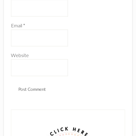
Email
*
Website
Primary
Sidebar