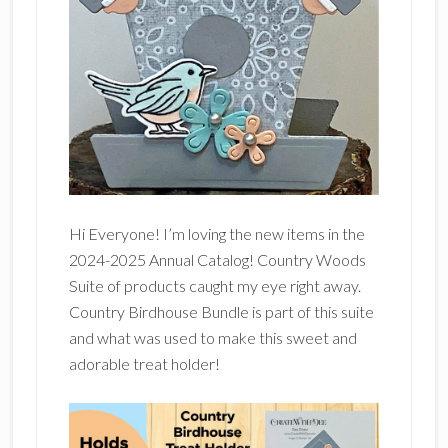
Hi Everyone! I’m loving the new items in the
2024-2025 Annual Catalog! Country Woods
Suite of products caught my eye right away.
Country Birdhouse Bundle is part of this suite
and what was used to make this sweet and
adorable treat holder!