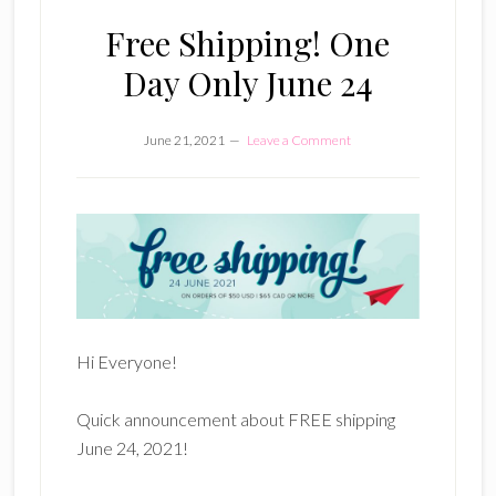
Free Shipping! One
Day Only June 24
June 21, 2021
Leave a Comment
Hi Everyone!
Quick announcement about FREE shipping
June 24, 2021!