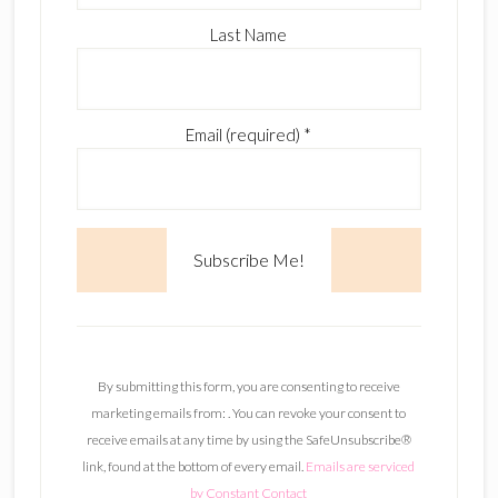
Last Name
Email (required)
*
C
o
n
By submitting this form, you are consenting to receive
s
marketing emails from: . You can revoke your consent to
t
receive emails at any time by using the SafeUnsubscribe®
a
link, found at the bottom of every email.
Emails are serviced
n
by Constant Contact