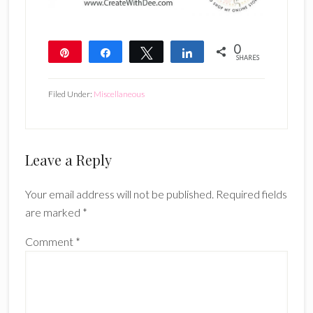
0
Pin
Share
Tweet
Share
SHARES
Filed Under:
Miscellaneous
Reader
Leave a Reply
Interactions
Your email address will not be published.
Required fields
are marked
*
Comment
*