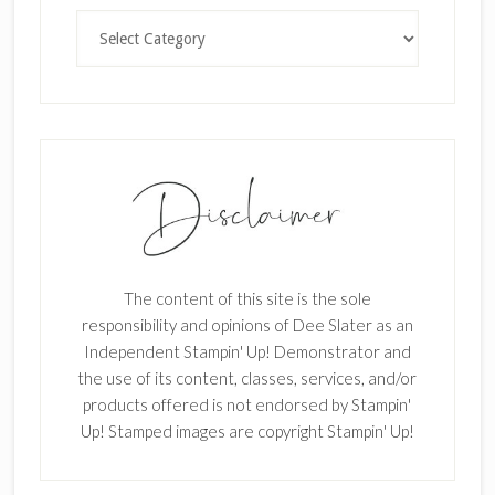
Categories
The content of this site is the sole
responsibility and opinions of Dee Slater as an
Independent Stampin' Up! Demonstrator and
the use of its content, classes, services, and/or
products offered is not endorsed by Stampin'
Up! Stamped images are copyright Stampin' Up!