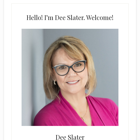
Hello! I’m Dee Slater. Welcome!
Dee Slater