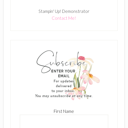
Stampin' Up! Demonstrator
Contact Me!
First Name