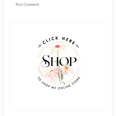
Primary
Sidebar