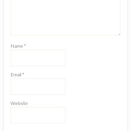
Name
*
Email
*
Website