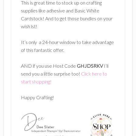
This is great time to stock up on crafting
supplies like adhesive and Basic White
Cardstock! And to get those bundles on your
wish lst!
It’s only a 24-hour window to take advantage
of this fantastic offer.
AND if you use Host Code
GHJDSRKV
I’ll
send you a little surprise too!
Click here to
start shopping!
Happy Crafting!