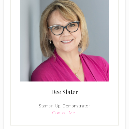
Dee Slater
Stampin' Up! Demonstrator
Contact Me!