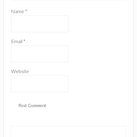
Name
*
Email
*
Website
Primary