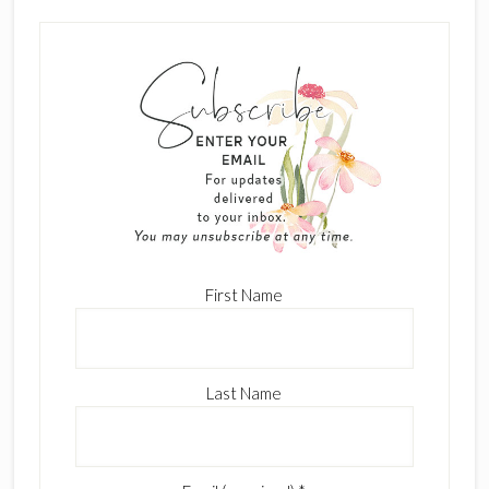
First Name
Last Name