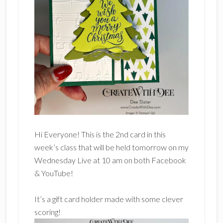
Hi Everyone! This is the 2nd card in this
week’s class that will be held tomorrow on my
Wednesday Live at 10 am on both Facebook
& YouTube!
It’s a gift card holder made with some clever
scoring!