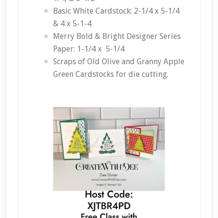
Basic White Cardstock: 2-1/4 x 5-1/4
& 4 x 5-1-4
Merry Bold & Bright Designer Series
Paper: 1-1/4 x 5-1/4
Scraps of Old Olive and Granny Apple
Green Cardstocks for die cutting.