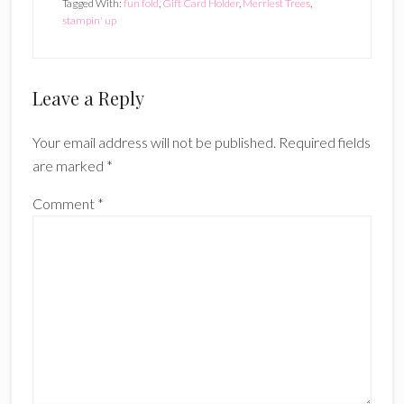
Tagged With:
fun fold
,
Gift Card Holder
,
Merriest Trees
,
stampin' up
Reader
Leave a Reply
Interactions
Your email address will not be published.
Required fields
are marked
*
Comment
*