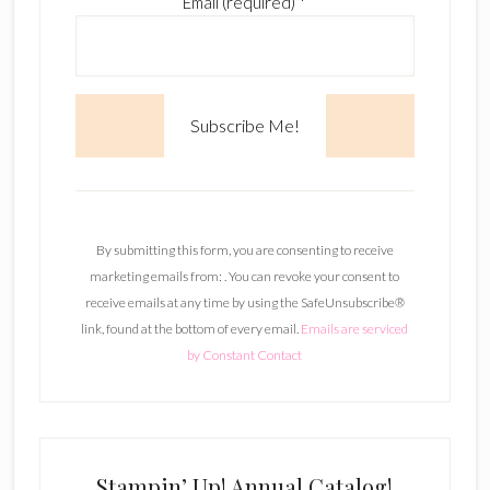
Email (required)
*
C
o
n
By submitting this form, you are consenting to receive
s
marketing emails from: . You can revoke your consent to
t
receive emails at any time by using the SafeUnsubscribe®
a
link, found at the bottom of every email.
Emails are serviced
n
by Constant Contact
t
C
o
n
t
Stampin’ Up! Annual Catalog!