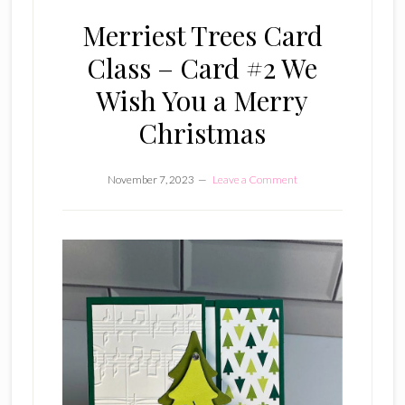
Merriest Trees Card
Class – Card #2 We
Wish You a Merry
Christmas
November 7, 2023
Leave a Comment