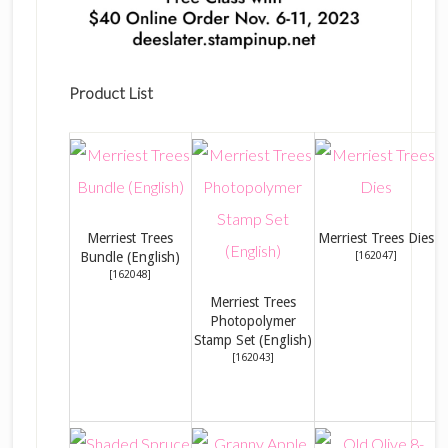
Product List
Merriest Trees
Merriest Trees Dies
Bundle (English)
[
162047
]
[
162048
]
Merriest Trees
Photopolymer
M
Stamp Set (English)
[
162043
]