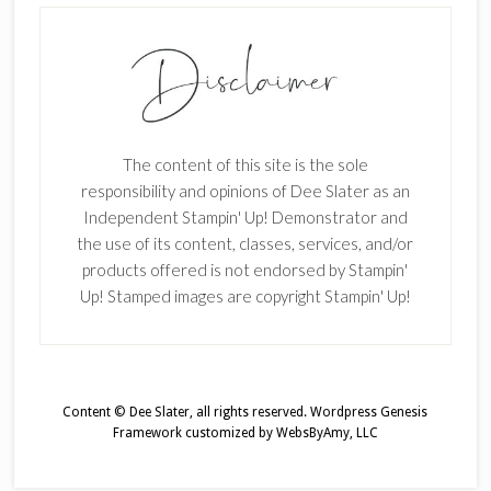
The content of this site is the sole
responsibility and opinions of Dee Slater as an
Independent Stampin' Up! Demonstrator and
the use of its content, classes, services, and/or
products offered is not endorsed by Stampin'
Up! Stamped images are copyright Stampin' Up!
Content © Dee Slater, all rights reserved.
Wordpress Genesis
Framework
customized by
WebsByAmy, LLC