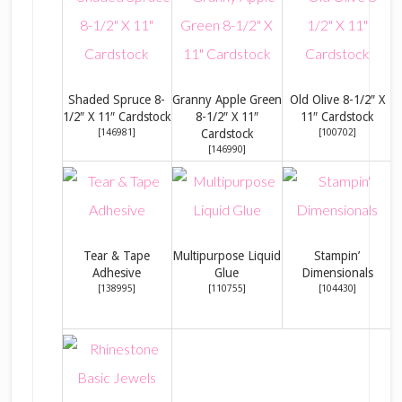
Shaded Spruce 8-
Granny Apple Green
Old Olive 8-1/2″ X
B
1/2″ X 11″ Cardstock
8-1/2″ X 11″
11″ Cardstock
[
146981
]
Cardstock
[
100702
]
[
146990
]
Tear & Tape
Multipurpose Liquid
Stampin’
Adhesive
Glue
Dimensionals
[
138995
]
[
110755
]
[
104430
]
C