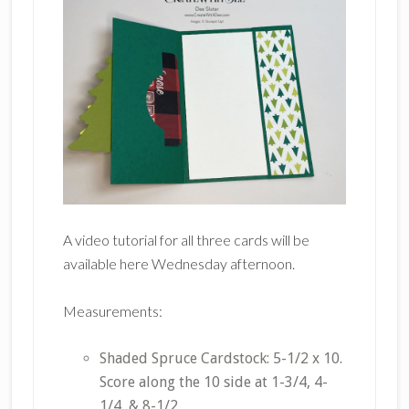
A video tutorial for all three cards will be
available here Wednesday afternoon.
Measurements:
Shaded Spruce Cardstock: 5-1/2 x 10.
Score along the 10 side at 1-3/4, 4-
1/4, & 8-1/2