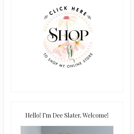
Sidebar
Hello! I’m Dee Slater. Welcome!