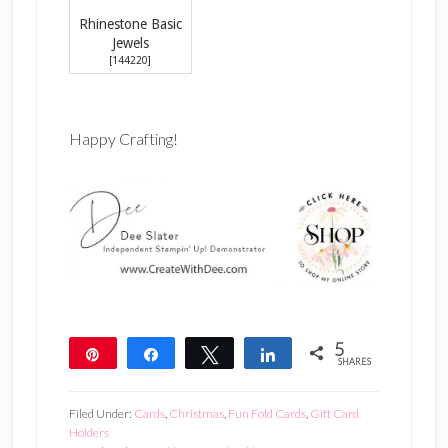
Rhinestone Basic
Jewels
[
144220
]
Happy Crafting!
5
Pin
Share
Tweet
Share
SHARES
5
Filed Under:
Cards
,
Christmas
,
Fun Fold Cards
,
Gift Card
Holders