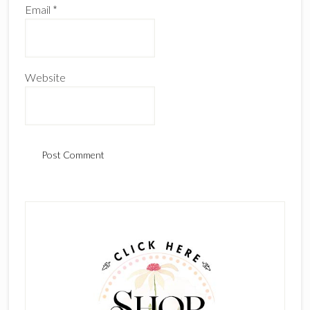
Email
*
Website
Primary
Sidebar