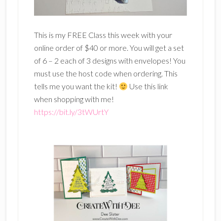
This is my FREE Class this week with your
online order of $40 or more. You will get a set
of 6 – 2 each of 3 designs with envelopes! You
must use the host code when ordering. This
tells me you want the kit!
Use this link
when shopping with me!
https://bit.ly/3tWUrtY