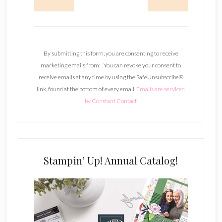
C
o
n
By submitting this form, you are consenting to receive
s
marketing emails from: . You can revoke your consent to
t
receive emails at any time by using the SafeUnsubscribe®
a
link, found at the bottom of every email.
Emails are serviced
n
by Constant Contact
t
C
o
n
t
Stampin’ Up! Annual Catalog!
a
c
t
U
s