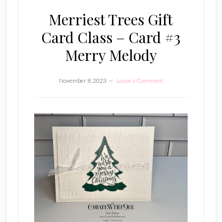
Merriest Trees Gift
Card Class – Card #3
Merry Melody
November 8, 2023
Leave a Comment