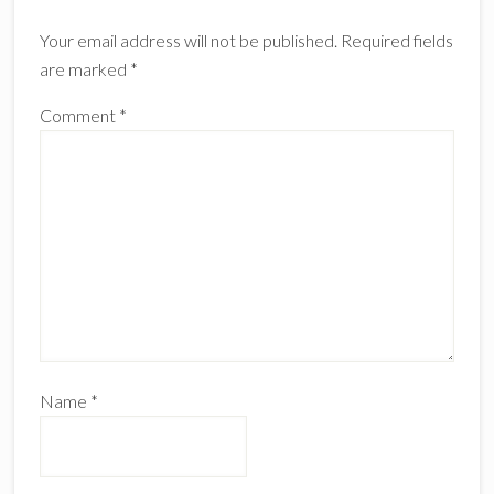
Interactions
Your email address will not be published.
Required fields
are marked
*
Comment
*
Name
*