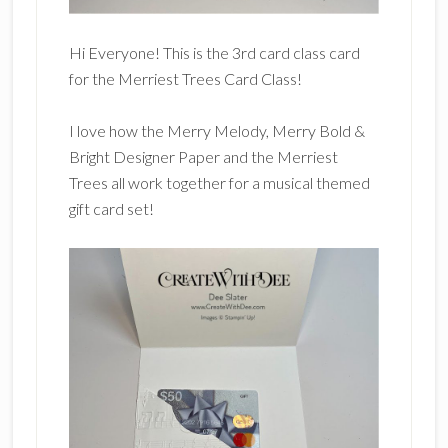
Hi Everyone! This is the 3rd card class card
for the Merriest Trees Card Class!
I love how the Merry Melody, Merry Bold &
Bright Designer Paper and the Merriest
Trees all work together for a musical themed
gift card set!