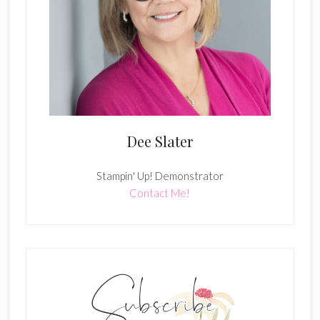
Dee Slater
Stampin' Up! Demonstrator
Contact Me!