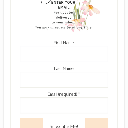
First Name
Last Name
Email (required)
*