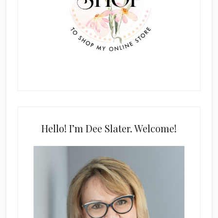
Hello! I’m Dee Slater. Welcome!