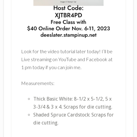
Look for the video tutorial later today! I’ll be
Live streaming on YouTube and Facebook at
1 pm today if you can join me.
Measurements:
Thick Basic White: 8-1/2 x 5-1/2, 5 x
3-3/4 & 3 x 4. Scraps for die cutting.
Shaded Spruce Cardstock: Scraps for
die cutting.