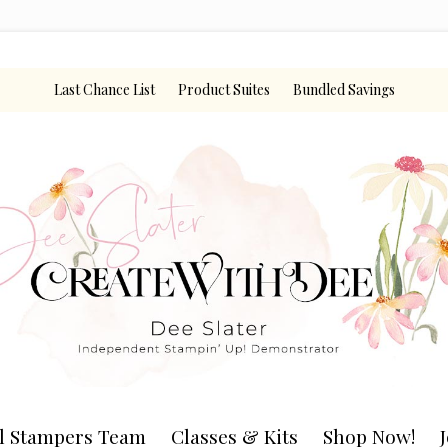
Last Chance List
Product Suites
Bundled Savings
l Stampers Team
Classes & Kits
Shop Now!