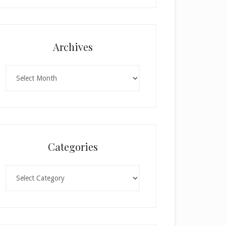
h
i
s
f
Archives
i
e
Archives
l
d
b
l
a
n
Categories
k
.
Categories