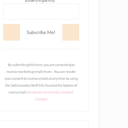
Email (required)
*
C
o
n
By submitting this form, you are consenting to
s
receive marketing emails from: . You can revoke
t
your consent to receive emails at any time by using
a
the SafeUnsubscribe® link, found at the bottom of
n
every email.
Emails are serviced by Constant
t
Contact
C
o
n
t