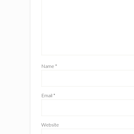
Name
*
Email
*
Website