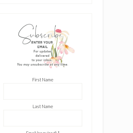
First Name
Last Name