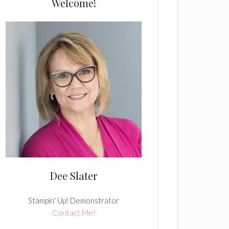
Welcome!
Dee Slater
Stampin' Up! Demonstrator
Contact Me!