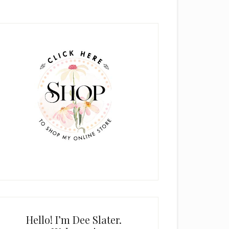
rimary
idebar
Hello! I’m Dee Slater.