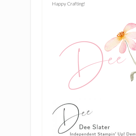
Happy Crafting!