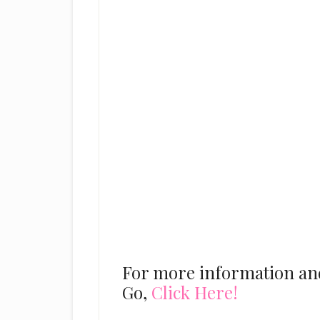
For more information and 
Go,
Click Here!