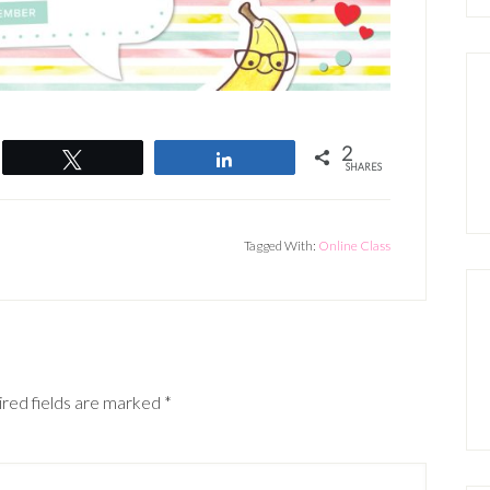
2
Tweet
Share
SHARES
Tagged With:
Online Class
red fields are marked
*