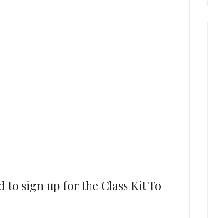
to sign up for the Class Kit To