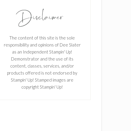
The content of this site is the sole
responsibility and opinions of Dee Slater
as an Independent Stampin' Up!
Demonstrator and the use of its
content, classes, services, and/or
products offered is not endorsed by
Stampin' Up! Stamped images are
copyright Stampin' Up!