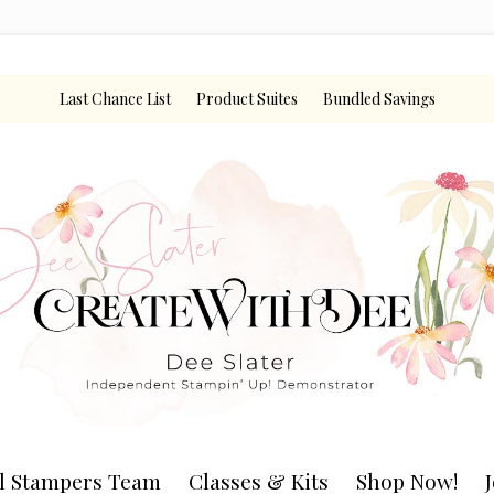
Last Chance List
Product Suites
Bundled Savings
l Stampers Team
Classes & Kits
Shop Now!