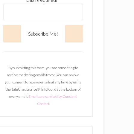
Email (required)
*
C
o
n
By submitting this form, you are consenting to
s
receive marketing emails from: . You can revoke
t
your consent to receive emails at any time by using
a
the SafeUnsubscribe® link, found at the bottom of
n
every email.
Emails are serviced by Constant
t
Contact
C
o
n
t