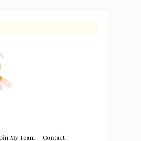
Join My Team
Contact