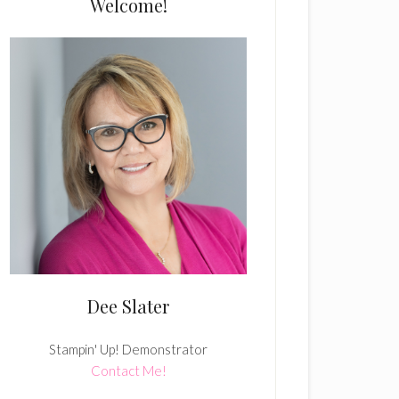
Welcome!
Dee Slater
Stampin' Up! Demonstrator
Contact Me!