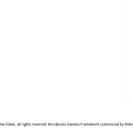
e Slater, all rights reserved.
Wordpress Genesis Framework
customized by
Webs