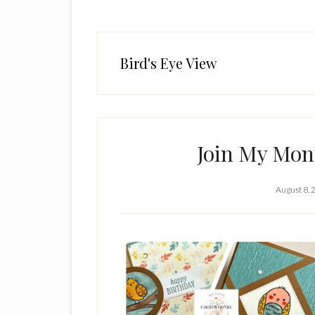
Bird's Eye View
Join My Mont
August 8, 