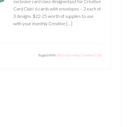
exclusive card class designed just for Creative
Card Club! 6 cards with envelopes – 2 each of
3 designs. $22-25 worth of supplies to use
with your monthly Creative […]
Tagged With:
Bird's Eye View
,
Creative Club