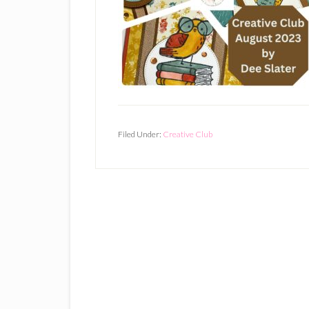
Filed Under:
Creative Club