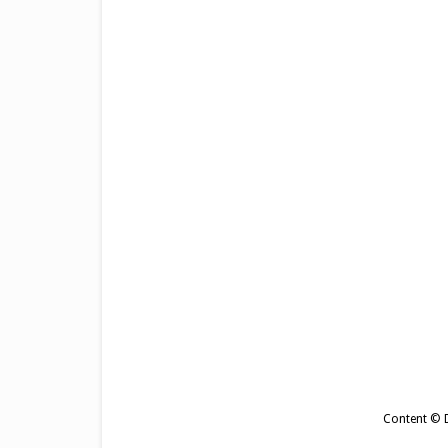
Content © De