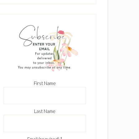
First Name
Last Name