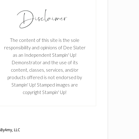
The content of this site is the sole
responsibility and opinions of Dee Slater
as an Independent Stampin' Up!
Demonstrator and the use of its
content, classes, services, and/or
products offered is not endorsed by
Stampin' Up! Stamped images are
copyright Stampin' Up!
ByAmy, LLC