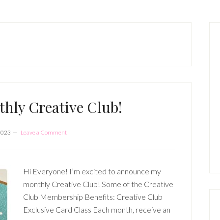
P
S
hly Creative Club!
2023
Leave a Comment
Hi Everyone! I’m excited to announce my
monthly Creative Club! Some of the Creative
Club Membership Benefits: Creative Club
Exclusive Card Class Each month, receive an