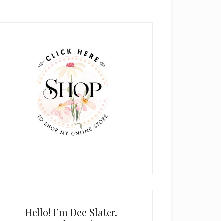
rimary
idebar
Hello! I’m Dee Slater.