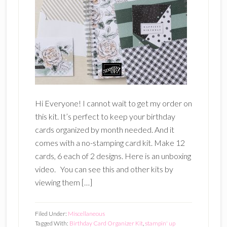
Hi Everyone! I cannot wait to get my order on
this kit. It’s perfect to keep your birthday
cards organized by month needed. And it
comes with a no-stamping card kit. Make 12
cards, 6 each of 2 designs. Here is an unboxing
video. You can see this and other kits by
viewing them […]
Filed Under:
Miscellaneous
Tagged With:
Birthday Card Organizer Kit
,
stampin' up