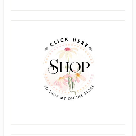
Primary
Sidebar