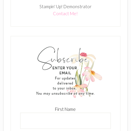
Stampin' Up! Demonstrator
Contact Me!
First Name