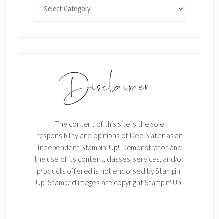
Categories
The content of this site is the sole
responsibility and opinions of Dee Slater as an
Independent Stampin' Up! Demonstrator and
the use of its content, classes, services, and/or
products offered is not endorsed by Stampin'
Up! Stamped images are copyright Stampin' Up!