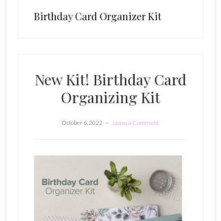
Birthday Card Organizer Kit
New Kit! Birthday Card
Organizing Kit
October 6, 2022
Leave a Comment