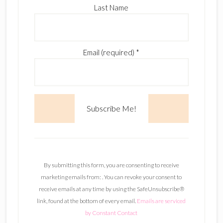
Last Name
Email (required)
*
C
o
n
By submitting this form, you are consenting to receive
s
marketing emails from: . You can revoke your consent to
t
receive emails at any time by using the SafeUnsubscribe®
a
link, found at the bottom of every email.
Emails are serviced
n
by Constant Contact
t