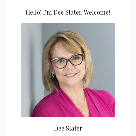
Hello! I’m Dee Slater. Welcome!
Dee Slater