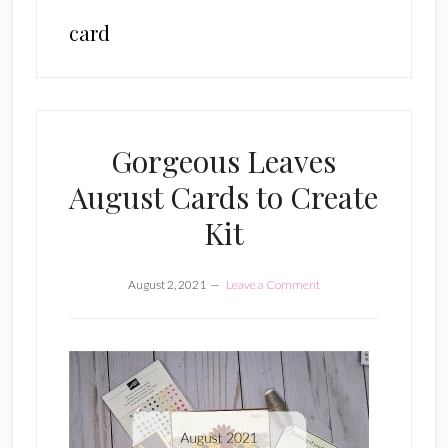
card
Gorgeous Leaves
August Cards to Create
Kit
August 2, 2021
Leave a Comment