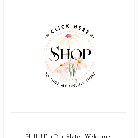
Primary
Sidebar
Hello! I’m Dee Slater. Welcome!