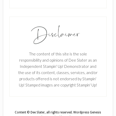
The content of this site is the sole
responsibility and opinions of Dee Slater as an
Independent Stampin' Up! Demonstrator and
the use of its content, classes, services, and/or
products offered is not endorsed by Stampin'
Up! Stamped images are copyright Stampin' Up!
Content © Dee Slater, all rights reserved.
Wordpress Genesis