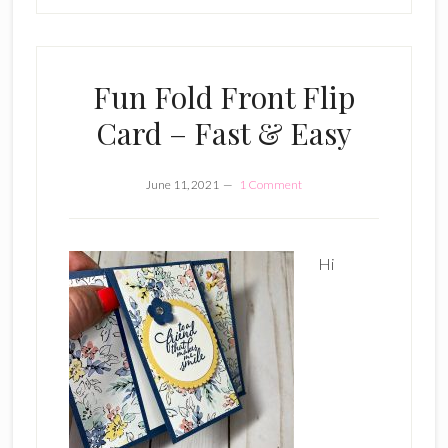
Fun Fold Front Flip
Card – Fast & Easy
June 11, 2021
1 Comment
Hi