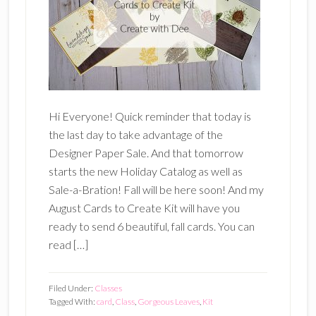
Hi Everyone! Quick reminder that today is
the last day to take advantage of the
Designer Paper Sale. And that tomorrow
starts the new Holiday Catalog as well as
Sale-a-Bration! Fall will be here soon! And my
August Cards to Create Kit will have you
ready to send 6 beautiful, fall cards. You can
read […]
Filed Under:
Classes
Tagged With:
card
,
Class
,
Gorgeous Leaves
,
Kit