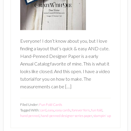
Everyone! I don’t know about you, but I love
finding a layout that’s quick & easy AND cute.
Hand-Penned Designer Paper is a early
Annual Catalog favorite of mine. This is what it
looks like closed. And this open. I have a video
tutorial for you on how to make. The
measurements can be […]
Filed Under:
Fun Fold Cards
Tagged With:
card
,
easy
,
easy cards
,
forever fern
,
fun fold
,
hand penned
,
hand-penned designer series paper
,
stampin' up