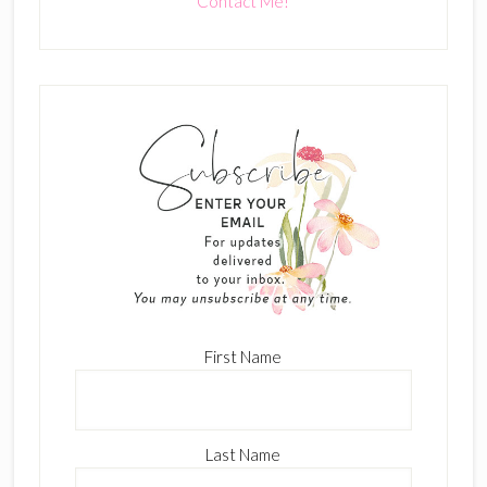
Contact Me!
First Name
Last Name