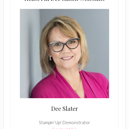
Dee Slater
Stampin' Up! Demonstrator