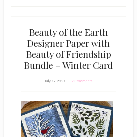
Beauty of the Earth
Designer Paper with
Beauty of Friendship
Bundle – Winter Card
July 17, 2021
2 Comments