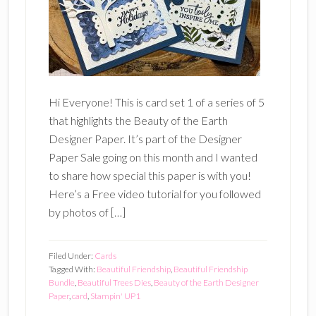
Hi Everyone! This is card set 1 of a series of 5
that highlights the Beauty of the Earth
Designer Paper. It’s part of the Designer
Paper Sale going on this month and I wanted
to share how special this paper is with you!
Here’s a Free video tutorial for you followed
by photos of […]
Filed Under:
Cards
Tagged With:
Beautiful Friendship
,
Beautiful Friendship
Bundle
,
Beautiful Trees Dies
,
Beauty of the Earth Designer
Paper
,
card
,
Stampin' UP1