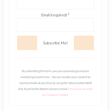
Email (required)
*
C
o
n
By submitting this form, you are consenting to receive
s
marketing emails from: . You can revoke your consent to
t
receive emails at any time by using the SafeUnsubscribe®
a
link, found at the bottom of every email.
Emails are serviced
n
by Constant Contact
t
C
o