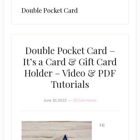
Double Pocket Card
Double Pocket Card –
It’s a Card & Gift Card
Holder – Video & PDF
Tutorials
June 10, 2022
10 Comments
Hi