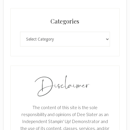
l
a
n
Categories
k
.
Categories
The content of this site is the sole
responsibility and opinions of Dee Slater as an
Independent Stampin' Up! Demonstrator and
the use of its content, classes, services, and/or