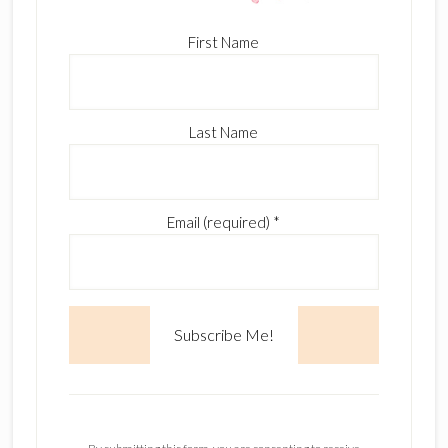
First Name
Last Name
Email (required)
*
C
o
n