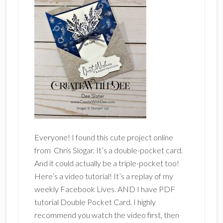
Everyone! I found this cute project online
from Chris Slogar. It’s a double-pocket card.
And it could actually be a triple-pocket too!
Here’s a video tutorial! It’s a replay of my
weekly Facebook Lives. AND I have PDF
tutorial Double Pocket Card. I highly
recommend you watch the video first, then