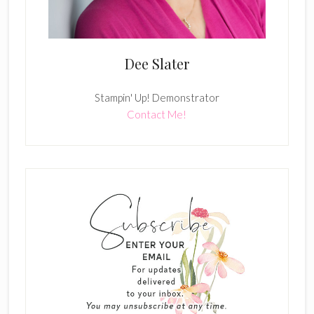
Dee Slater
Stampin' Up! Demonstrator
Contact Me!