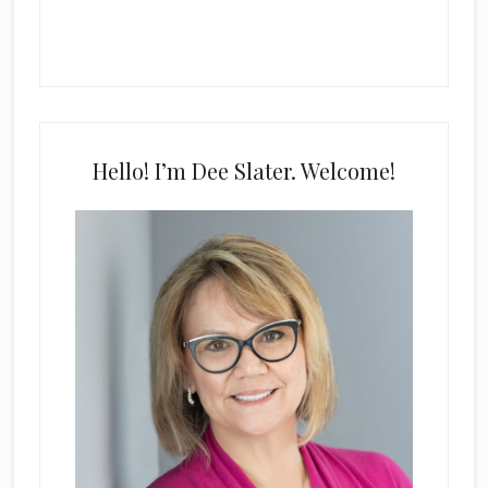
Hello! I’m Dee Slater. Welcome!