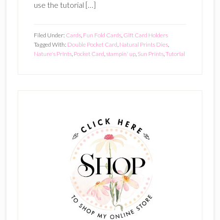
use the tutorial […]
Filed Under:
Cards
,
Fun Fold Cards
,
Gift Card Holders
Tagged With:
Double Pocket Card
,
Natural Prints Dies
,
Nature's Prints
,
Pocket Card
,
stampin' up
,
Sun Prints
,
Tutorial
Primary
Sidebar