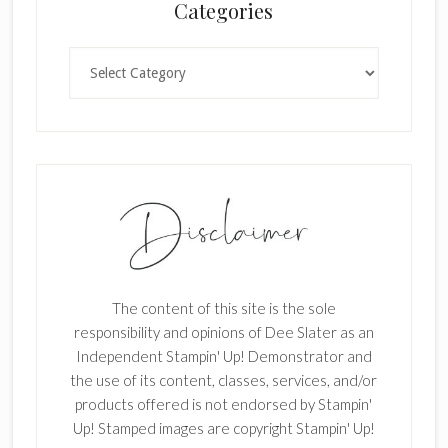
Categories
k
.
Categories
The content of this site is the sole
responsibility and opinions of Dee Slater as an
Independent Stampin' Up! Demonstrator and
the use of its content, classes, services, and/or
products offered is not endorsed by Stampin'
Up! Stamped images are copyright Stampin' Up!