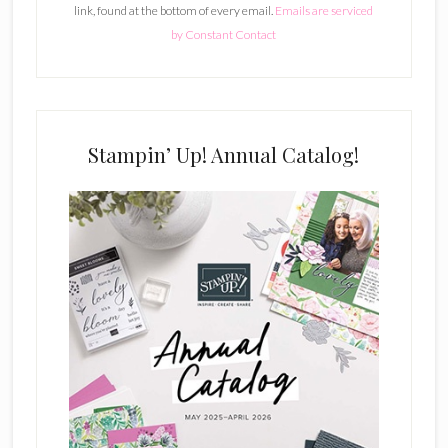
link, found at the bottom of every email.
Emails are serviced
n
by Constant Contact
t
C
o
n
t
Stampin’ Up! Annual Catalog!
a
c
t
U
s
e
.
P
l
e
a
s