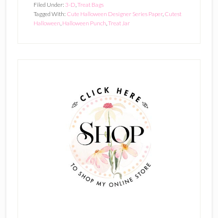
Filed Under:
3-D
,
Treat Bags
Tagged With:
Cute Halloween Designer Series Paper
,
Cutest
Halloween
,
Halloween Punch
,
Treat Jar
Primary
Sidebar