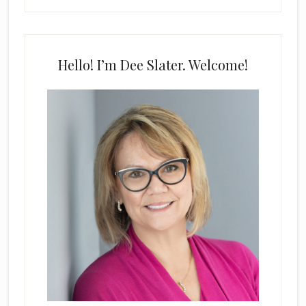
Hello! I’m Dee Slater. Welcome!