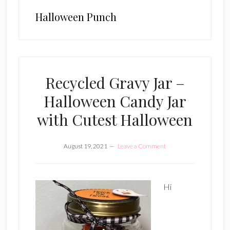
Halloween Punch
Recycled Gravy Jar –
Halloween Candy Jar
with Cutest Halloween
August 19, 2021
Leave a Comment
Hi