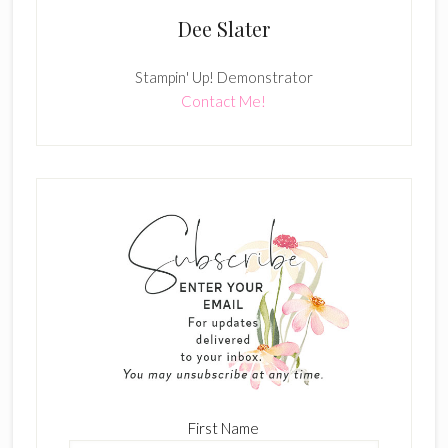
Dee Slater
Stampin' Up! Demonstrator
Contact Me!
First Name