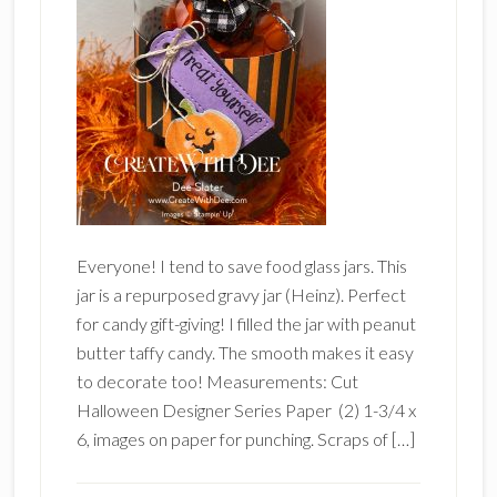
Everyone! I tend to save food glass jars. This
jar is a repurposed gravy jar (Heinz). Perfect
for candy gift-giving! I filled the jar with peanut
butter taffy candy. The smooth makes it easy
to decorate too! Measurements: Cut
Halloween Designer Series Paper (2) 1-3/4 x
6, images on paper for punching. Scraps of […]