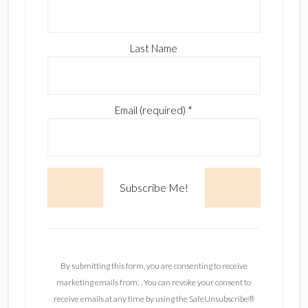
Last Name
Email (required)
*
C
o
n
By submitting this form, you are consenting to receive
s
marketing emails from: . You can revoke your consent to
t
receive emails at any time by using the SafeUnsubscribe®
a