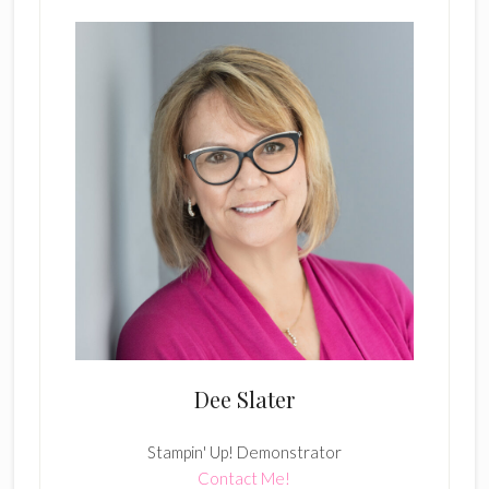
Dee Slater
Stampin' Up! Demonstrator
Contact Me!