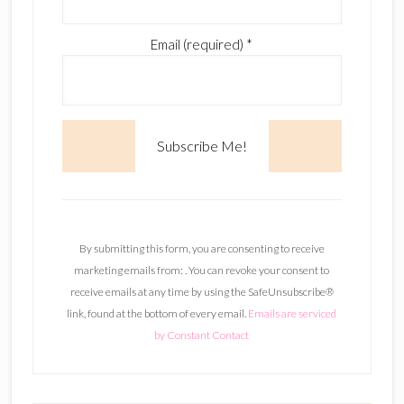
Email (required)
*
C
o
n
By submitting this form, you are consenting to receive
s
marketing emails from: . You can revoke your consent to
t
receive emails at any time by using the SafeUnsubscribe®
a
link, found at the bottom of every email.
Emails are serviced
n
by Constant Contact
t
C
o