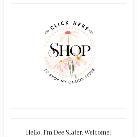
Primary
Sidebar
Hello! I’m Dee Slater. Welcome!