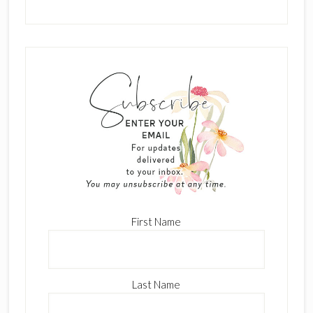
First Name
Last Name