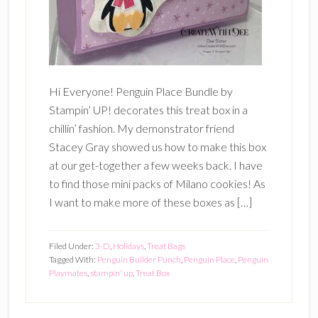
Hi Everyone! Penguin Place Bundle by
Stampin’ UP! decorates this treat box in a
chillin’ fashion. My demonstrator friend
Stacey Gray showed us how to make this box
at our get-together a few weeks back. I have
to find those mini packs of Milano cookies! As
I want to make more of these boxes as […]
Filed Under:
3-D
,
Holidays
,
Treat Bags
Tagged With:
Penguin Builder Punch
,
Penguin Place
,
Penguin
Playmates
,
stampin' up
,
Treat Box