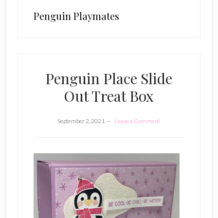
Penguin Playmates
Penguin Place Slide
Out Treat Box
September 2, 2021
Leave a Comment