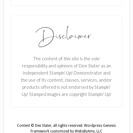
The content of this site is the sole
responsibility and opinions of Dee Slater as an
Independent Stampin' Up! Demonstrator and
the use of its content, classes, services, and/or
products offered is not endorsed by Stampin'
Up! Stamped images are copyright Stampin' Up!
Content © Dee Slater, all rights reserved.
Wordpress Genesis
Framework
customized by
WebsByAmy, LLC