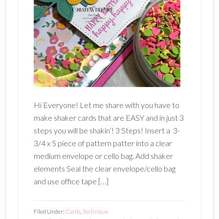
Hi Everyone! Let me share with you have to
make shaker cards that are EASY and in just 3
steps you will be shakin’! 3 Steps! Insert a 3-
3/4 x 5 piece of pattern patter into a clear
medium envelope or cello bag. Add shaker
elements Seal the clear envelope/cello bag
and use office tape […]
Filed Under:
Cards
,
Technique