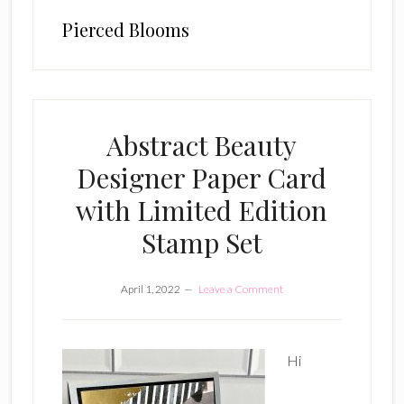
Pierced Blooms
Abstract Beauty
Designer Paper Card
with Limited Edition
Stamp Set
April 1, 2022
Leave a Comment
Hi