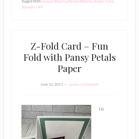
Tagged With:
easy
,
In Blooms
,
Pierced Blooms
,
Shaker Card
,
Stampin' UP1
Z-Fold Card – Fun
Fold with Pansy Petals
Paper
June 12, 2021
Leave a Comment
Hi