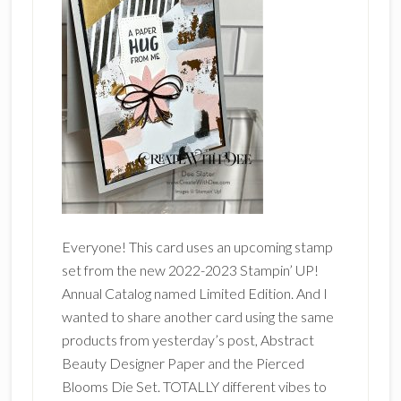
Everyone! This card uses an upcoming stamp
set from the new 2022-2023 Stampin’ UP!
Annual Catalog named Limited Edition. And I
wanted to share another card using the same
products from yesterday’s post, Abstract
Beauty Designer Paper and the Pierced
Blooms Die Set. TOTALLY different vibes to