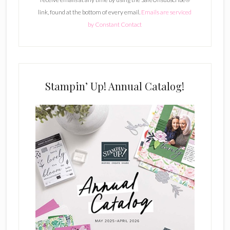
a
link, found at the bottom of every email.
Emails are serviced
n
by Constant Contact
t
C
o
n
t
Stampin’ Up! Annual Catalog!
a
c
t
U
s
e
.
P
l
e
a
s