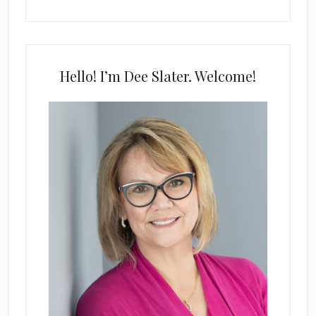
Hello! I’m Dee Slater. Welcome!