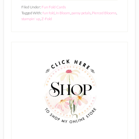
Filed Under:
Fun Fold Cards
Tagged With:
fun fold
,
In Bloom
,
pansy petals
,
Pierced Blooms
,
stampin' up
,
Z-Fold
Primary
Sidebar