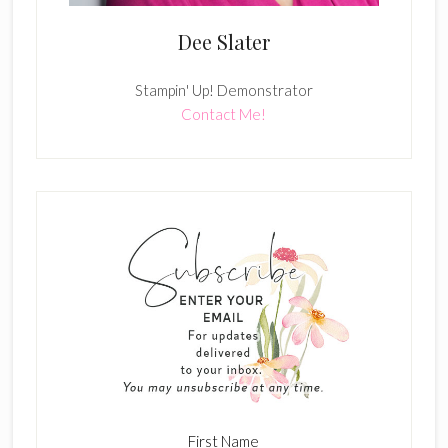
Dee Slater
Stampin' Up! Demonstrator
Contact Me!
First Name