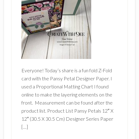
Everyone! Today’s share is a fun fold Z-Fold
card with the Pansy Petal Designer Paper. I
used a Proportional Matting Chart I found
online to make the layering elements on the
front. Measurement can be found after the
product list. Product List Pansy Petals 12″ X
12″ (30.5 X 30.5 Cm) Designer Series Paper
[…]