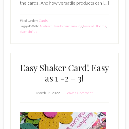
the cards! And how versatile products can […]
Filed Under:
Cards
Tagged With:
Abstract Beauty
,
card making
,
Pierced Blooms
,
stampin' up
Easy Shaker Card! Easy
as 1 -2 – 3!
March 31, 2022
Leave a Comment