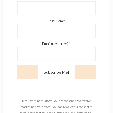
Last Name
Email (required)
*
C
o
n
By submitting this form, you are consenting to receive
s
marketing emails from: . You can revoke your consent to
t
receive emails at any time by using the SafeUnsubscribe®