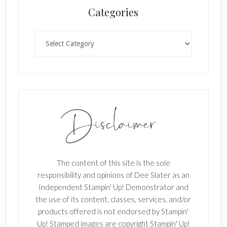
Categories
k
.
Categories
The content of this site is the sole
responsibility and opinions of Dee Slater as an
Independent Stampin' Up! Demonstrator and
the use of its content, classes, services, and/or
products offered is not endorsed by Stampin'
Up! Stamped images are copyright Stampin' Up!