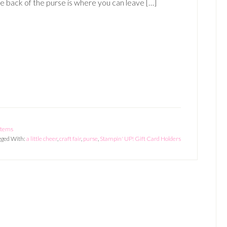
e back of the purse is where you can leave […]
 Items
gged With:
a little cheer
,
craft fair
,
purse
,
Stampin' UP! Gift Card Holders