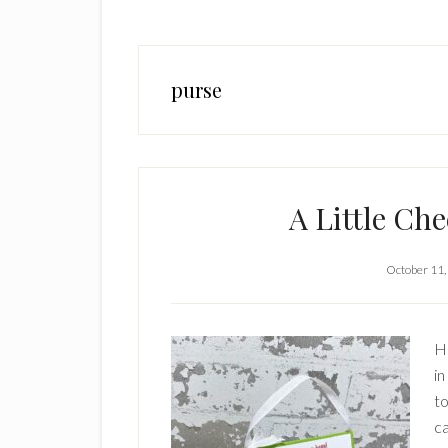
purse
A Little Ch
October 11,
Hi
in
to
ca