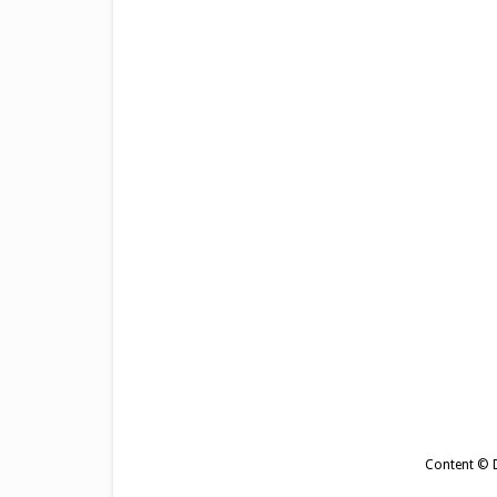
Content © De