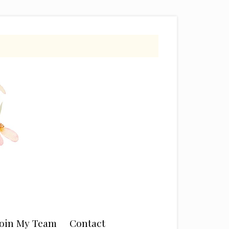
Join My Team
Contact