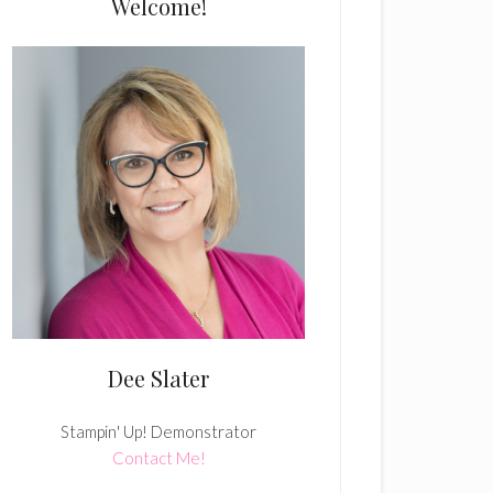
Welcome!
Dee Slater
Stampin' Up! Demonstrator
Contact Me!