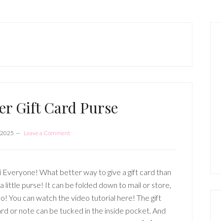
P
S
eer Gift Card Purse
 2025
Leave a Comment
 Everyone! What better way to give a gift card than
 a little purse! It can be folded down to mail or store,
o! You can watch the video tutorial here! The gift
rd or note can be tucked in the inside pocket. And