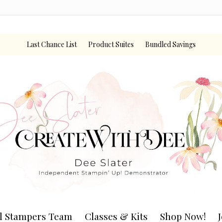
Last Chance List
Product Suites
Bundled Savings
l Stampers Team
Classes & Kits
Shop Now!