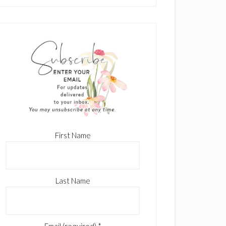
First Name
Last Name