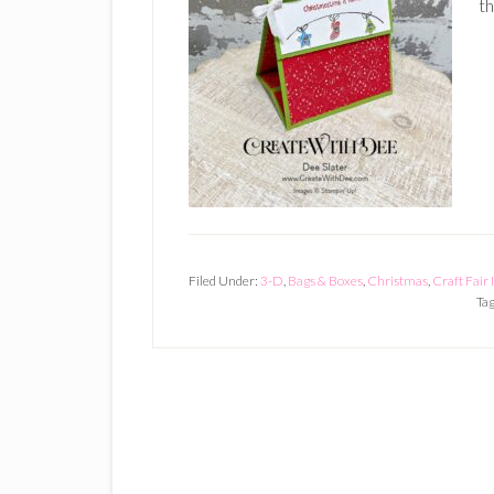
th
Filed Under:
3-D
,
Bags & Boxes
,
Christmas
,
Craft Fair
Ta