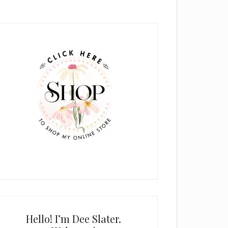
rimary
idebar
Hello! I’m Dee Slater.