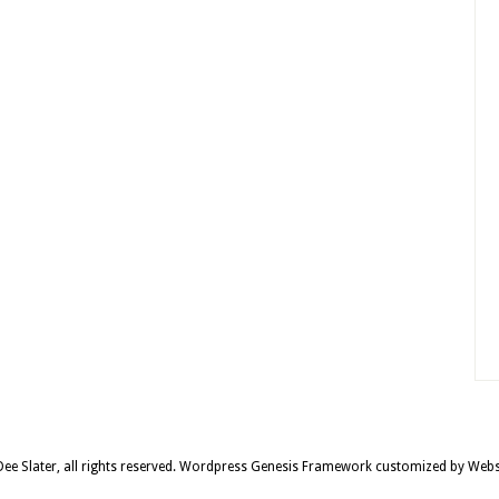
e Slater, all rights reserved.
Wordpress Genesis Framework
customized by
Webs