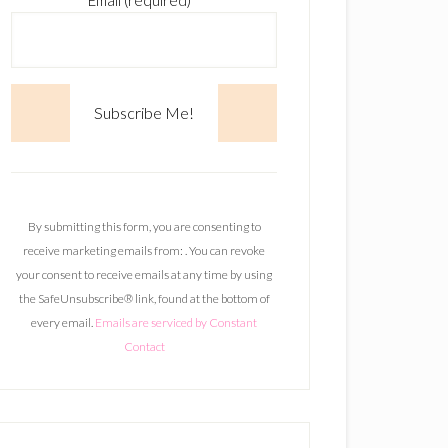
Email (required)
*
C
o
n
By submitting this form, you are consenting to
s
receive marketing emails from: . You can revoke
t
your consent to receive emails at any time by using
a
the SafeUnsubscribe® link, found at the bottom of
n
every email.
Emails are serviced by Constant
t
Contact
C
o
n
t