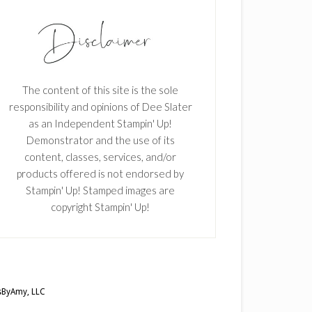
The content of this site is the sole
responsibility and opinions of Dee Slater
as an Independent Stampin' Up!
Demonstrator and the use of its
content, classes, services, and/or
products offered is not endorsed by
Stampin' Up! Stamped images are
copyright Stampin' Up!
ByAmy, LLC