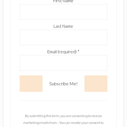
First Name
Last Name
Email (required)
*
C
o
n
By submitting this form, you are consenting to receive
s
marketing emails from: . You can revoke your consent to
t