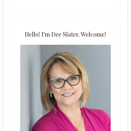
Hello! I’m Dee Slater. Welcome!