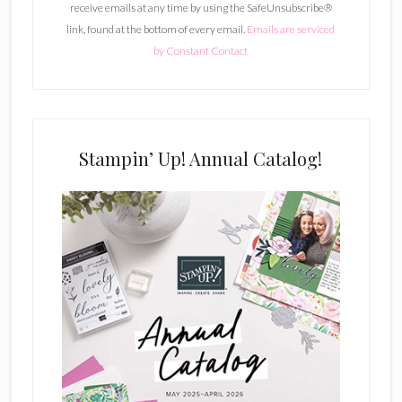
receive emails at any time by using the SafeUnsubscribe®
a
link, found at the bottom of every email.
Emails are serviced
n
by Constant Contact
t
C
o
n
t
Stampin’ Up! Annual Catalog!
a
c
t
U
s
e
.
P
l
e
a