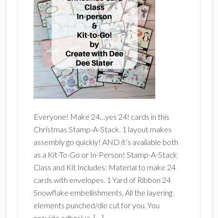
Everyone! Make 24…yes 24! cards in this
Christmas Stamp-A-Stack. 1 layout makes
assembly go quickly! AND it’s available both
as a Kit-To-Go or In-Person! Stamp-A-Stack
Class and Kit Includes: Material to make 24
cards with envelopes. 1 Yard of Ribbon 24
Snowflake embellishments. All the layering
elements punched/die cut for you. You
provide adhesive, […]