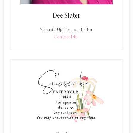
Dee Slater
Stampin' Up! Demonstrator
Contact Me!