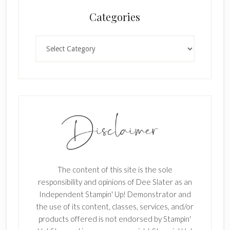
n
Categories
k
.
Categories
The content of this site is the sole
responsibility and opinions of Dee Slater as an
Independent Stampin' Up! Demonstrator and
the use of its content, classes, services, and/or
products offered is not endorsed by Stampin'