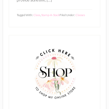
Tagged With:
Class
,
Stamp-A-Stack
Filed Under:
Classes
Primary
Sidebar