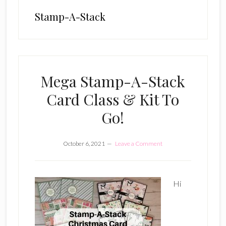
Stamp-A-Stack
Mega Stamp-A-Stack
Card Class & Kit To
Go!
October 6, 2021
Leave a Comment
Hi