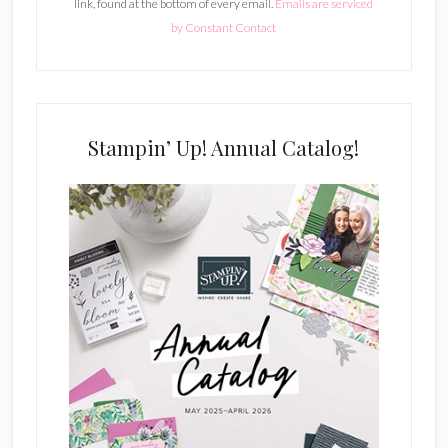
link, found at the bottom of every email.
Emails are serviced
n
by Constant Contact
t
C
o
n
t
Stampin’ Up! Annual Catalog!
a
c
t
U
s
e
.
P
l
e
a
s
e