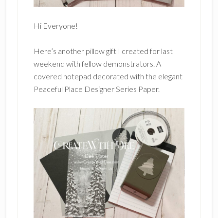
Hi Everyone!
Here’s another pillow gift I created for last
weekend with fellow demonstrators. A
covered notepad decorated with the elegant
Peaceful Place Designer Series Paper.