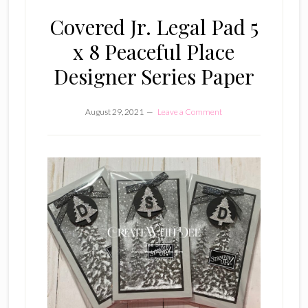
Covered Jr. Legal Pad 5
x 8 Peaceful Place
Designer Series Paper
August 29, 2021
Leave a Comment