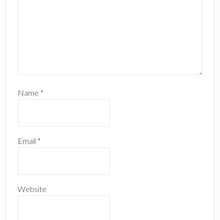
Name
*
Email
*
Website