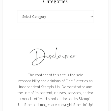
Categories
k
.
Categories
The content of this site is the sole
responsibility and opinions of Dee Slater as an
Independent Stampin' Up! Demonstrator and
the use of its content, classes, services, and/or
products offered is not endorsed by Stampin'
Up! Stamped images are copyright Stampin' Up!