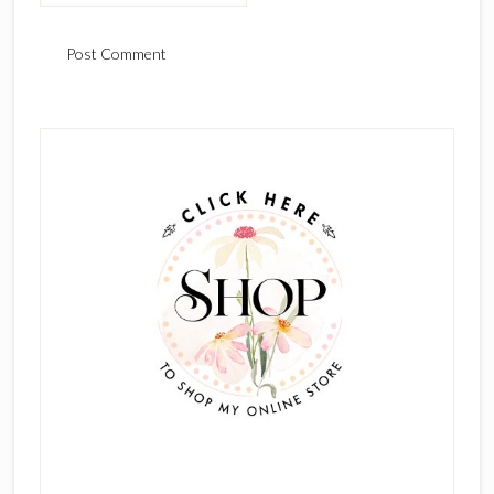
Primary
Sidebar