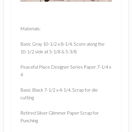
Materials:
Basic Gray 10-1/2 x 8-1/4. Score along the
10-1/2 side at 5-1/8 & 5-3/8
Peaceful Place Designer Series Paper 7-1/4 x
4
Basic Black 7-1/2 x 4-1/4, Scrap for die
cutting
Retired Silver Glimmer Paper Scrap for
Punching