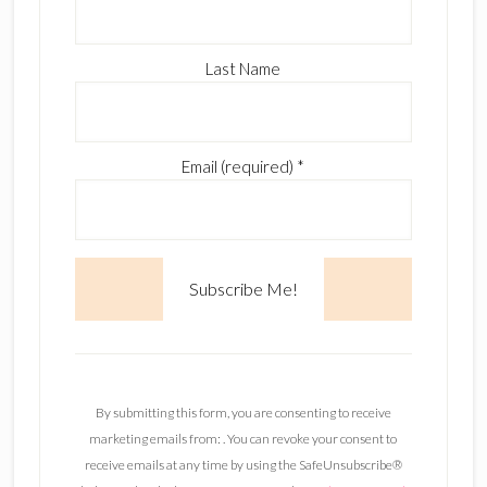
Last Name
Email (required)
*
C
o
n
By submitting this form, you are consenting to receive
s
marketing emails from: . You can revoke your consent to
t
receive emails at any time by using the SafeUnsubscribe®
a