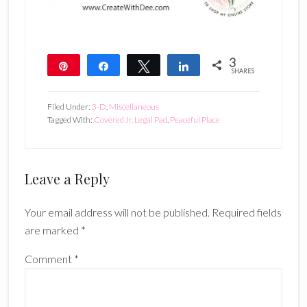
3
Pin
Share
Tweet
Share
SHARES
3
Filed Under:
3-D
,
Miscellaneous
Tagged With:
Covered Jr. Legal Pad
,
Peaceful Place
Reader
Leave a Reply
Interactions
Your email address will not be published.
Required fields
are marked
*
Comment
*