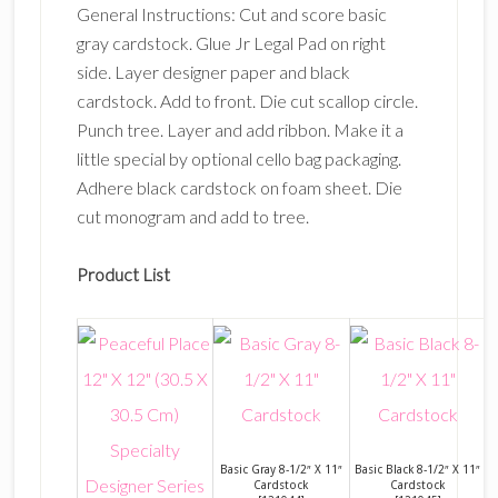
General Instructions: Cut and score basic
gray cardstock. Glue Jr Legal Pad on right
side. Layer designer paper and black
cardstock. Add to front. Die cut scallop circle.
Punch tree. Layer and add ribbon. Make it a
little special by optional cello bag packaging.
Adhere black cardstock on foam sheet. Die
cut monogram and add to tree.
Product List
Basic Gray 8-1/2″ X 11″
Basic Black 8-1/2″ X 11″
Cardstock
Cardstock