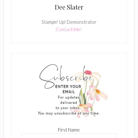
Dee Slater
Stampin' Up! Demonstrator
Contact Me!
First Name