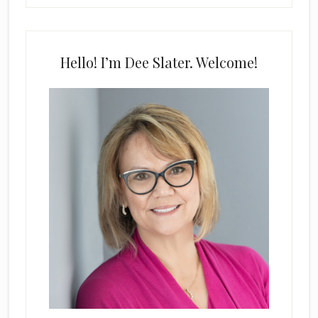
Hello! I’m Dee Slater. Welcome!