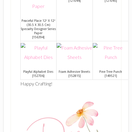
[
121044
]
[
121045
]
Peaceful Place 12″ X 12″
(30.5 X 30.5 Cm)
Specialty Designer Series
Paper
[
156394
]
Playful Alphabet Dies
Foam Adhesive Sheets
Pine Tree Punch
[
152706
]
[
152815
]
[
149521
]
Happy Crafting!