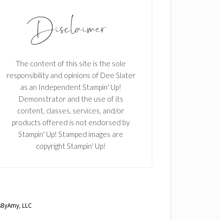
The content of this site is the sole
responsibility and opinions of Dee Slater
as an Independent Stampin' Up!
Demonstrator and the use of its
content, classes, services, and/or
products offered is not endorsed by
Stampin' Up! Stamped images are
copyright Stampin' Up!
ByAmy, LLC