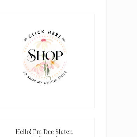
rimary
idebar
Hello! I’m Dee Slater.