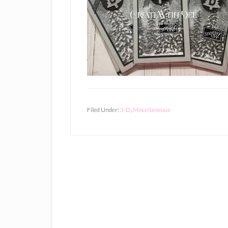
Filed Under:
3-D
,
Miscellaneous