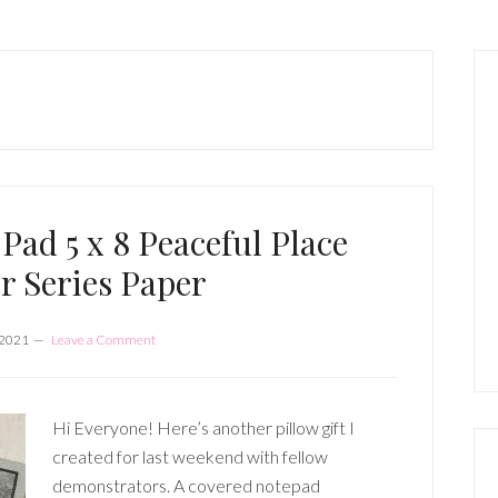
P
S
 Pad 5 x 8 Peaceful Place
r Series Paper
 2021
Leave a Comment
Hi Everyone! Here’s another pillow gift I
created for last weekend with fellow
demonstrators. A covered notepad