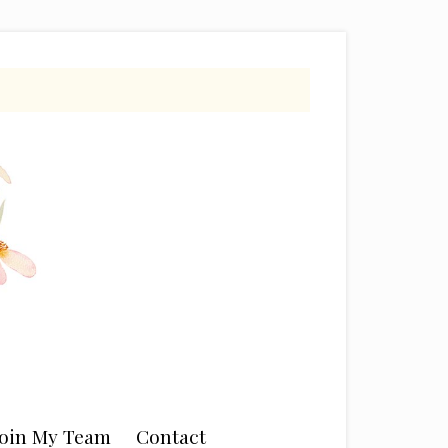
Join My Team
Contact