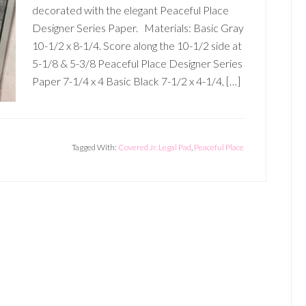
decorated with the elegant Peaceful Place
Designer Series Paper. Materials: Basic Gray
10-1/2 x 8-1/4. Score along the 10-1/2 side at
5-1/8 & 5-3/8 Peaceful Place Designer Series
Paper 7-1/4 x 4 Basic Black 7-1/2 x 4-1/4, […]
Tagged With:
Covered Jr. Legal Pad
,
Peaceful Place