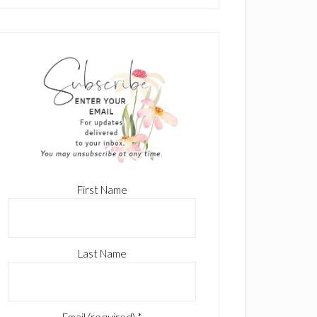
First Name
Last Name