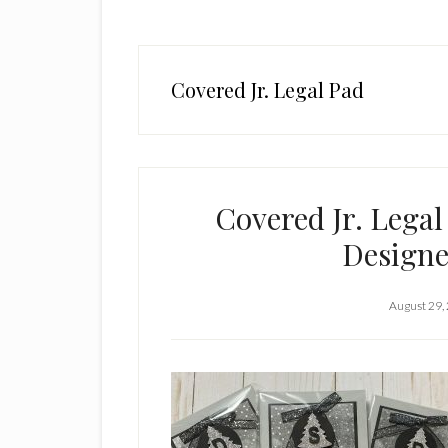
Covered Jr. Legal Pad
Covered Jr. Legal
Designe
August 29,