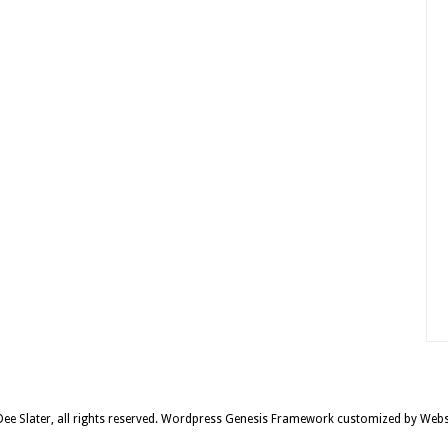
e Slater, all rights reserved.
Wordpress Genesis Framework
customized by
Webs