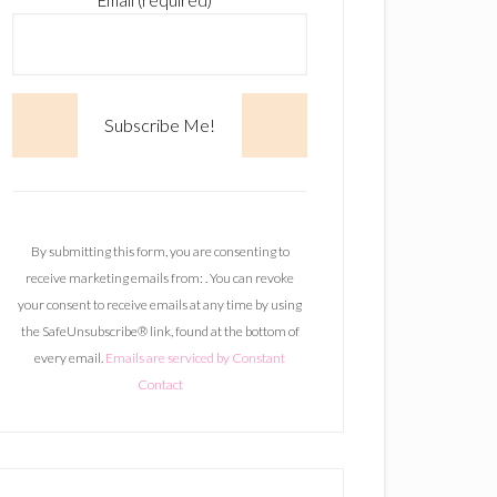
Email (required)
*
C
o
n
By submitting this form, you are consenting to
s
receive marketing emails from: . You can revoke
t
your consent to receive emails at any time by using
a
the SafeUnsubscribe® link, found at the bottom of
n
every email.
Emails are serviced by Constant
t
Contact
C
o
n
t