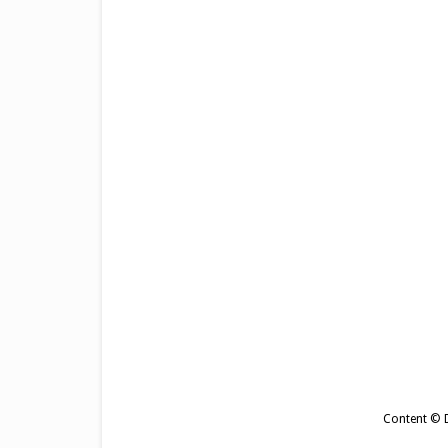
Content © De