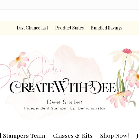
Last Chance List
Product Suites
Bundled Savings
l Stampers Team
Classes & Kits
Shop Now!