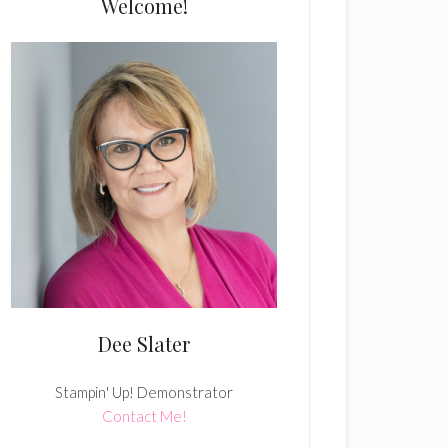
Welcome!
Dee Slater
Stampin' Up! Demonstrator
Contact Me!