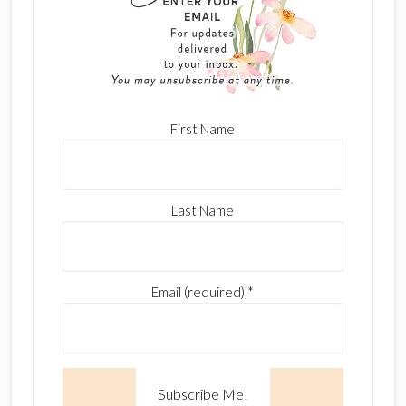
First Name
Last Name
Email (required)
*