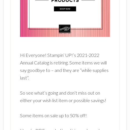
Hi Everyone! Stampin’ UP!’s 2021-2022
Annual Catalog is retiring. Some items we will
say goodbye to – and they are “while supplies
last”.
So see what’s going and don’t miss out on
either your wish list item or possible savings!
Some items on sale up to 50% off!