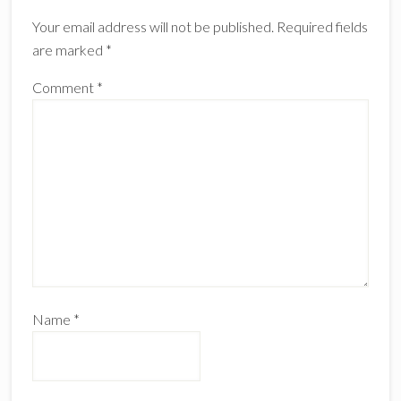
Interactions
Your email address will not be published.
Required fields
are marked
*
Comment
*
Name
*