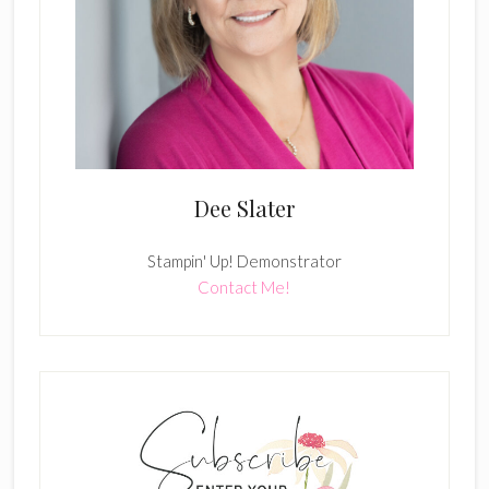
Dee Slater
Stampin' Up! Demonstrator
Contact Me!