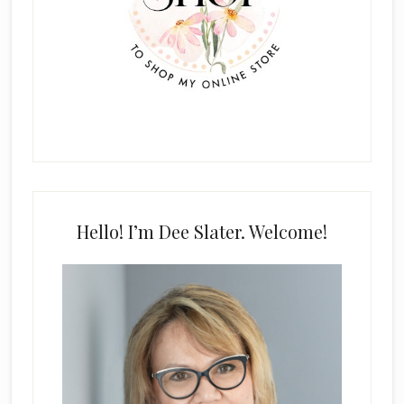
Hello! I’m Dee Slater. Welcome!