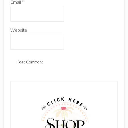
Email
*
Website
Primary
Sidebar