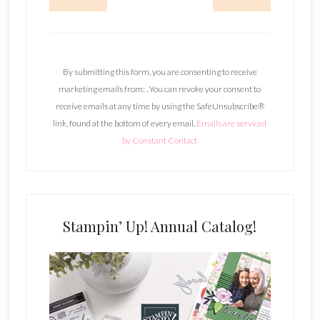
C
o
n
By submitting this form, you are consenting to receive
s
marketing emails from: . You can revoke your consent to
t
receive emails at any time by using the SafeUnsubscribe®
a
link, found at the bottom of every email.
Emails are serviced
n
by Constant Contact
t
C
o
n
t
Stampin’ Up! Annual Catalog!
a
c
t
U
s
e