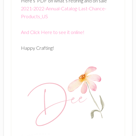
Here’s PDF on what’s retiring and on sale
2021-2022-Annual-Catalog-Last-Chance-
Products_US
And Click Here to see it online!
Happy Crafting!