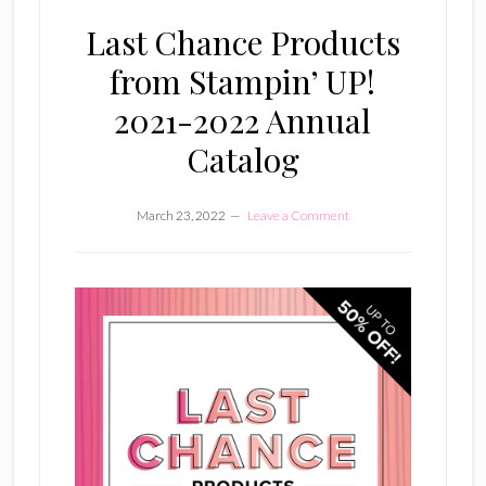
Last Chance Products
from Stampin’ UP!
2021-2022 Annual
Catalog
March 23, 2022
Leave a Comment