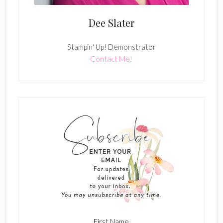
Dee Slater
Stampin' Up! Demonstrator
Contact Me!
First Name