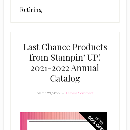
Retiring
Last Chance Products
from Stampin’ UP!
2021-2022 Annual
Catalog
March 23, 2022
Leave a Comment