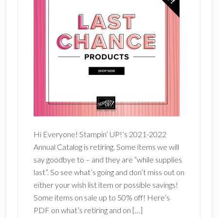
Hi Everyone! Stampin’ UP!’s 2021-2022
Annual Catalog is retiring. Some items we will
say goodbye to – and they are “while supplies
last”. So see what’s going and don’t miss out on
either your wish list item or possible savings!
Some items on sale up to 50% off! Here’s
PDF on what’s retiring and on […]