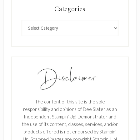
n
Categories
k
.
Categories
The content of this site is the sole
responsibility and opinions of Dee Slater as an
Independent Stampin' Up! Demonstrator and
the use of its content, classes, services, and/or
products offered is not endorsed by Stampin'
Up! Stamped images are copyright Stampin' Up!