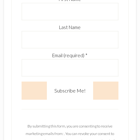
Last Name
Email (required)
*
C
o
n
By submitting this form, you are consenting to receive
s
marketing emails from: . You can revoke your consent to
t