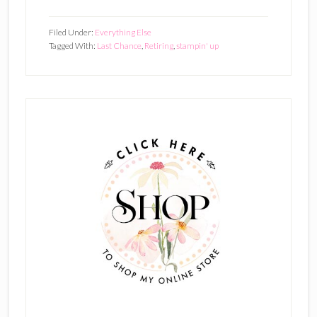
Filed Under:
Everything Else
Tagged With:
Last Chance
,
Retiring
,
stampin' up
Primary
Sidebar