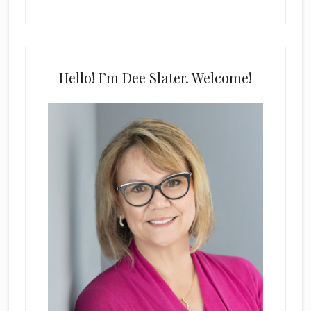
Hello! I’m Dee Slater. Welcome!