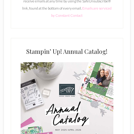
receive emails at any time by using the SafeUnsubscribe®
a
link, found at the bottom of every email.
Emails are serviced
n
by Constant Contact
t
C
o
n
t
Stampin’ Up! Annual Catalog!
a
c
t
U
s
e
.
P
l
e
a
s