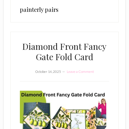
painterly pairs
Diamond Front Fancy
Gate Fold Card
October 14, 2025
Leave a Comment