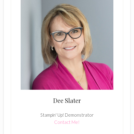
Dee Slater
Stampin' Up! Demonstrator
Contact Me!