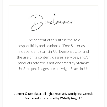
The content of this site is the sole
responsibility and opinions of Dee Slater as an
Independent Stampin' Up! Demonstrator and
the use of its content, classes, services, and/or
products offered is not endorsed by Stampin'
Up! Stamped images are copyright Stampin' Up!
Content © Dee Slater, all rights reserved.
Wordpress Genesis
Framework
customized by
WebsByAmy, LLC