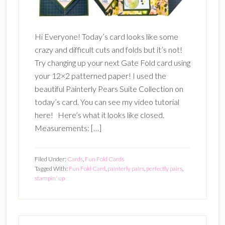
Hi Everyone! Today’s card looks like some
crazy and difficult cuts and folds but it’s not!
Try changing up your next Gate Fold card using
your 12×2 patterned paper! I used the
beautiful Painterly Pears Suite Collection on
today’s card. You can see my video tutorial
here! Here’s what it looks like closed.
Measurements: […]
Filed Under:
Cards
,
Fun Fold Cards
Tagged With:
Fun Fold Card
,
painterly pairs
,
perfectly pairs
,
stampin' up
Primary