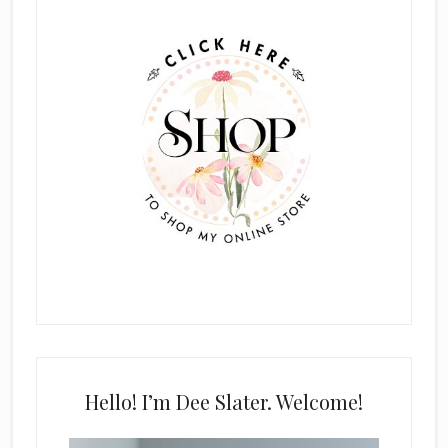
Sidebar
Hello! I’m Dee Slater. Welcome!