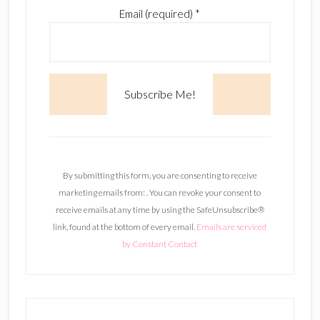
Email (required)
*
C
o
n
By submitting this form, you are consenting to receive
s
marketing emails from: . You can revoke your consent to
t
receive emails at any time by using the SafeUnsubscribe®
a
link, found at the bottom of every email.
Emails are serviced
n
by Constant Contact
t
C
o
n
t