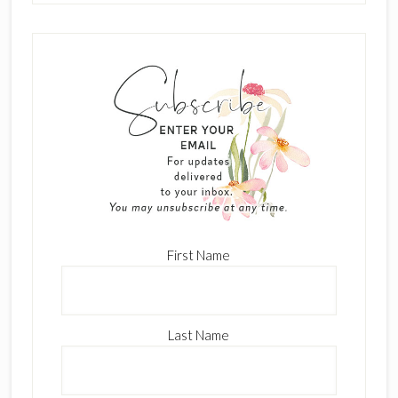
First Name
Last Name