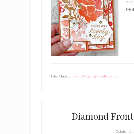
pape
Moth
Filed Under:
Fun Fold Cards
,
Miscellaneous
Diamond Front 
October 14,