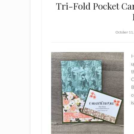
Tri-Fold Pocket Ca
October 11,
H
u
t
C
B
o
i