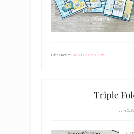
Filed Under:
Cards
,
Fun Fold Cards
Triple Fo
June 5, 2
Hi E