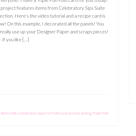
 project features items from Celebratory Sips Suite
ection. Here’s the video tutorial and a recipe card is
w! On this example, I decorated all the panels! You
 really use up your Designer Paper and scraps pieces!
 If you like […]
:
Boho Vibe
,
Celebratory Sips
,
Fun Fold Card
,
Sunrise Sailing
,
Triple Fold