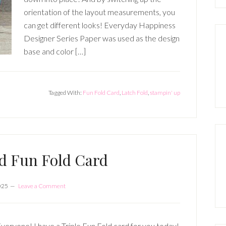
orientation of the layout measurements, you
can get different looks! Everyday Happiness
Designer Series Paper was used as the design
base and color […]
Tagged With:
Fun Fold Card
,
Latch Fold
,
stampin' up
ld Fun Fold Card
025
Leave a Comment
veryone! I have a Triple Fun Fold card for you today!