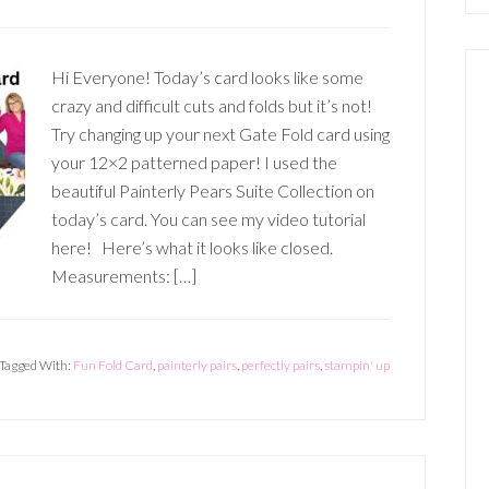
Hi Everyone! Today’s card looks like some
crazy and difficult cuts and folds but it’s not!
Try changing up your next Gate Fold card using
your 12×2 patterned paper! I used the
beautiful Painterly Pears Suite Collection on
today’s card. You can see my video tutorial
here! Here’s what it looks like closed.
Measurements: […]
Tagged With:
Fun Fold Card
,
painterly pairs
,
perfectly pairs
,
stampin' up