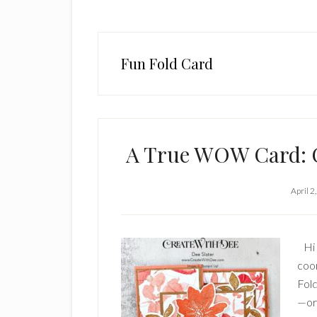
Fun Fold Card
A True WOW Card: O
April 2
Hi 
coor
Fold
—or 