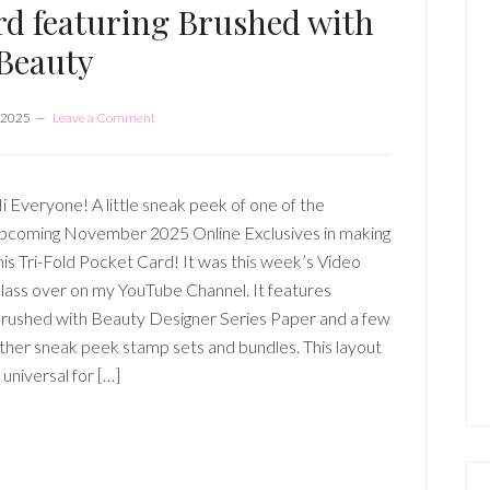
rd featuring Brushed with
Beauty
 2025
Leave a Comment
i Everyone! A little sneak peek of one of the
pcoming November 2025 Online Exclusives in making
his Tri-Fold Pocket Card! It was this week’s Video
lass over on my YouTube Channel. It features
rushed with Beauty Designer Series Paper and a few
ther sneak peek stamp sets and bundles. This layout
s universal for […]