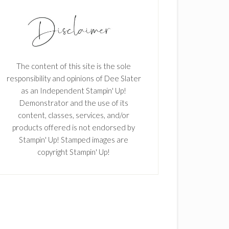
The content of this site is the sole
responsibility and opinions of Dee Slater
as an Independent Stampin' Up!
Demonstrator and the use of its
content, classes, services, and/or
products offered is not endorsed by
Stampin' Up! Stamped images are
copyright Stampin' Up!