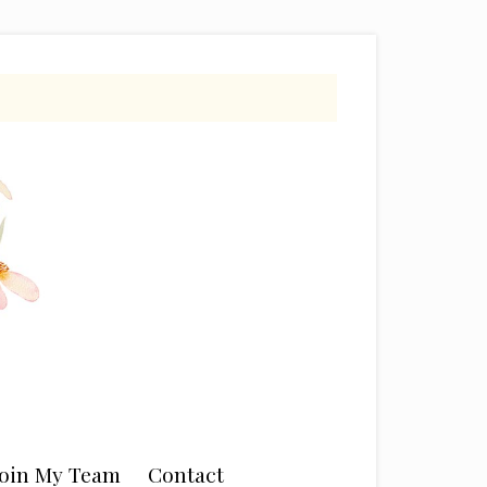
Join My Team
Contact