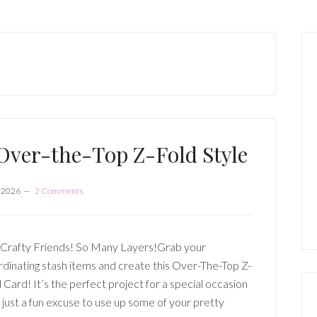
P
S
ver-the-Top Z-Fold Style
, 2026
2 Comments
Crafty Friends! So Many Layers!Grab your
dinating stash items and create this Over-The-Top Z-
 Card! It’s the perfect project for a special occasion
just a fun excuse to use up some of your pretty