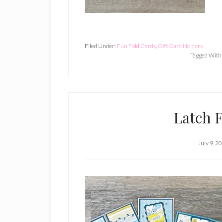
Filed Under:
Fun Fold Cards
,
Gift Card Holders
Tagged With
Latch 
July 9, 2