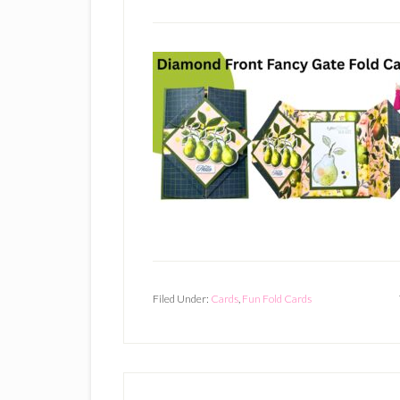
Filed Under:
Cards
,
Fun Fold Cards