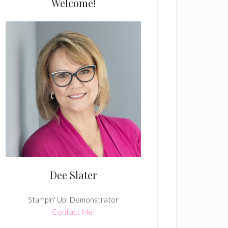
Welcome!
Dee Slater
Stampin' Up! Demonstrator
Contact Me!