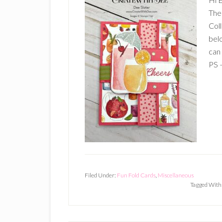
The
Coll
belo
can
PS –
Filed Under:
Fun Fold Cards
,
Miscellaneous
Tagged With