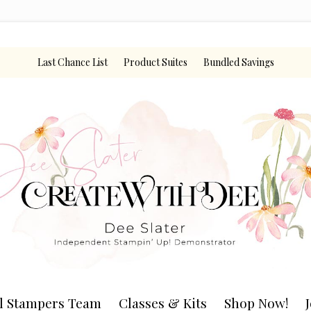
Last Chance List
Product Suites
Bundled Savings
l Stampers Team
Classes & Kits
Shop Now!