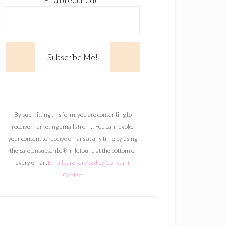
Email (required)
*
C
o
n
By submitting this form, you are consenting to
s
receive marketing emails from: . You can revoke
t
your consent to receive emails at any time by using
a
the SafeUnsubscribe® link, found at the bottom of
n
every email.
Emails are serviced by Constant
t
Contact
C
o
n
t