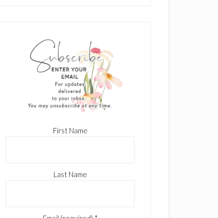
First Name
Last Name