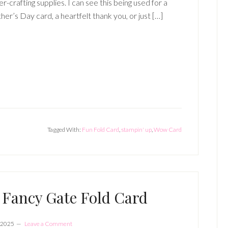
r-crafting supplies. I can see this being used for a
er’s Day card, a heartfelt thank you, or just […]
Tagged With:
Fun Fold Card
,
stampin' up
,
Wow Card
Fancy Gate Fold Card
 2025
Leave a Comment