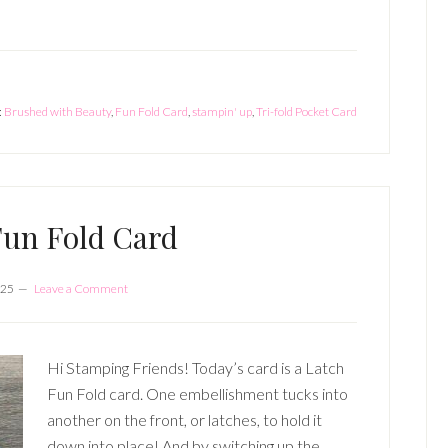
:
Brushed with Beauty
,
Fun Fold Card
,
stampin' up
,
Tri-fold Pocket Card
Fun Fold Card
025
Leave a Comment
Hi Stamping Friends! Today’s card is a Latch
Fun Fold card. One embellishment tucks into
another on the front, or latches, to hold it
down into place! And by switching up the