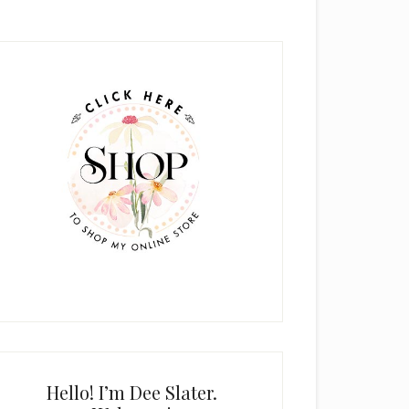
rimary
idebar
Hello! I’m Dee Slater.