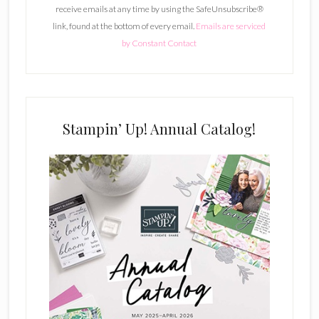
receive emails at any time by using the SafeUnsubscribe®
a
link, found at the bottom of every email.
Emails are serviced
n
by Constant Contact
t
C
o
n
t
Stampin’ Up! Annual Catalog!
a
c
t
U
s
e
.
P
l
e
a