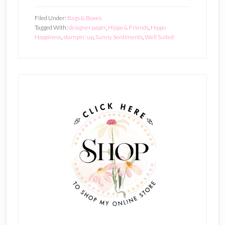
Filed Under:
Bags & Boxes
Tagged With:
designer paper
,
Hippo & Friends
,
Hippo
Happiness
,
stampin' up
,
Sunny Sentiments
,
Well Suited
Primary
Sidebar