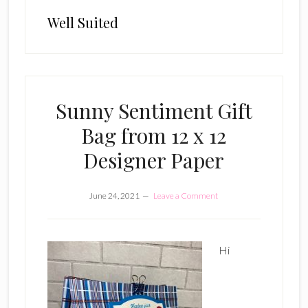
Well Suited
Sunny Sentiment Gift
Bag from 12 x 12
Designer Paper
June 24, 2021
Leave a Comment
Hi