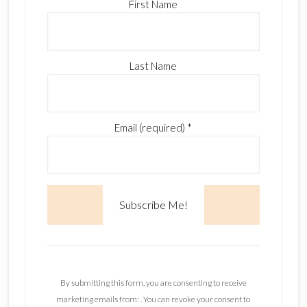
First Name
Last Name
Email (required)
*
C
o
n
By submitting this form, you are consenting to receive
s
marketing emails from: . You can revoke your consent to
t