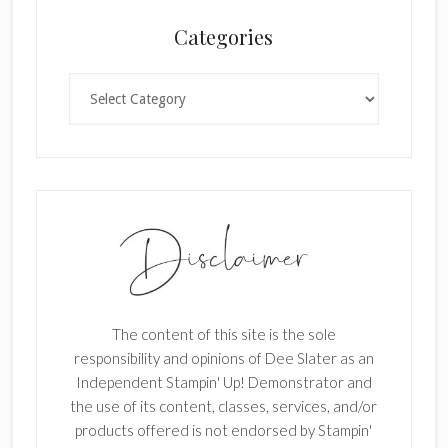
n
Categories
k
.
Categories
The content of this site is the sole
responsibility and opinions of Dee Slater as an
Independent Stampin' Up! Demonstrator and
the use of its content, classes, services, and/or
products offered is not endorsed by Stampin'