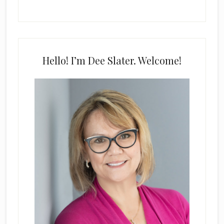
Hello! I’m Dee Slater. Welcome!