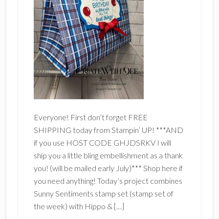
Everyone! First don’t forget FREE
SHIPPING today from Stampin’ UP! ***AND
if you use HOST CODE GHJDSRKV I will
ship you a little bling embellishment as a thank
you! (will be mailed early July)*** Shop here if
you need anything! Today’s project combines
Sunny Sentiments stamp set (stamp set of
the week) with Hippo & […]