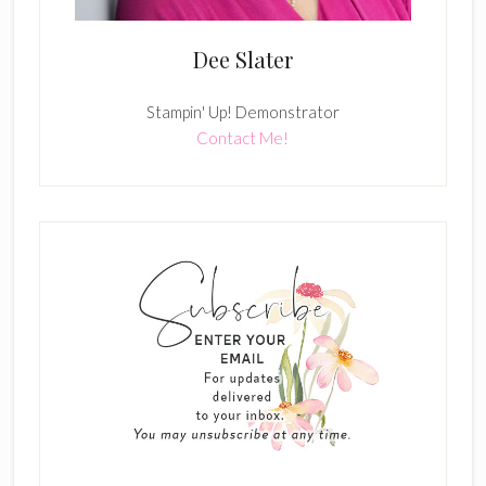
Dee Slater
Stampin' Up! Demonstrator
Contact Me!