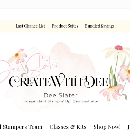
Last Chance List
Product Suites
Bundled Savings
l Stampers Team
Classes & Kits
Shop Now!