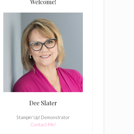
Welcome!
Dee Slater
Stampin' Up! Demonstrator
Contact Me!