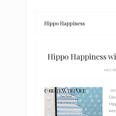
Hippo Happiness
Hippo Happiness wi
July 2, 2
Hi 
Dies
Hip
week