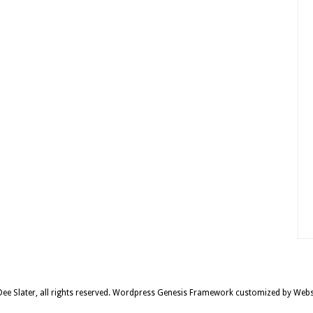
e Slater, all rights reserved.
Wordpress Genesis Framework
customized by
Webs