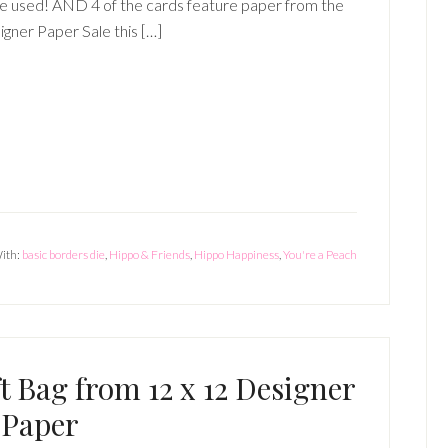
e used! AND 4 of the cards feature paper from the
gner Paper Sale this […]
ith:
basic borders die
,
Hippo & Friends
,
Hippo Happiness
,
You're a Peach
 Bag from 12 x 12 Designer
Paper