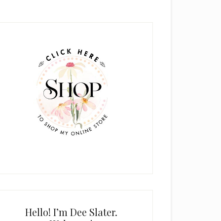
rimary
idebar
Hello! I’m Dee Slater.