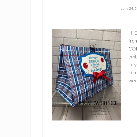
June 24, 
Hi 
fro
CODE
embe
July
com
wee