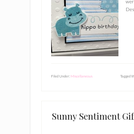
wer
Desi
Filed Under:
Miscellaneous
Tagged W
Sunny Sentiment Gift