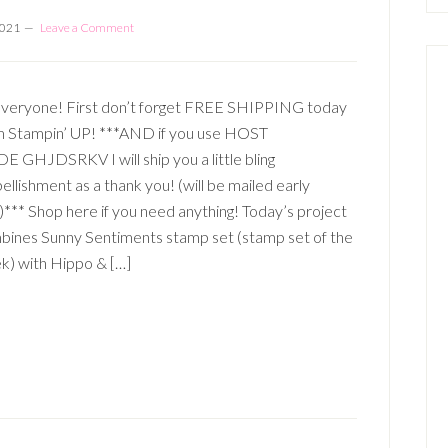
2021
Leave a Comment
Everyone! First don’t forget FREE SHIPPING today
m Stampin’ UP! ***AND if you use HOST
 GHJDSRKV I will ship you a little bling
llishment as a thank you! (will be mailed early
)*** Shop here if you need anything! Today’s project
bines Sunny Sentiments stamp set (stamp set of the
k) with Hippo & […]