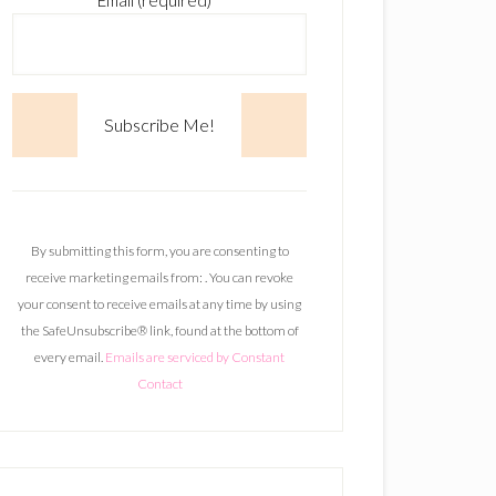
Email (required)
*
C
o
n
By submitting this form, you are consenting to
s
receive marketing emails from: . You can revoke
t
your consent to receive emails at any time by using
a
the SafeUnsubscribe® link, found at the bottom of
n
every email.
Emails are serviced by Constant
t
Contact
C
o
n
t