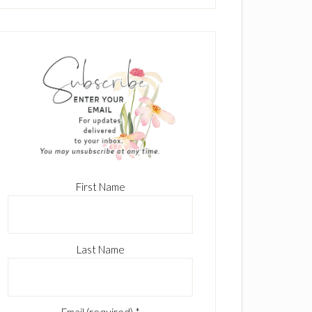
First Name
Last Name