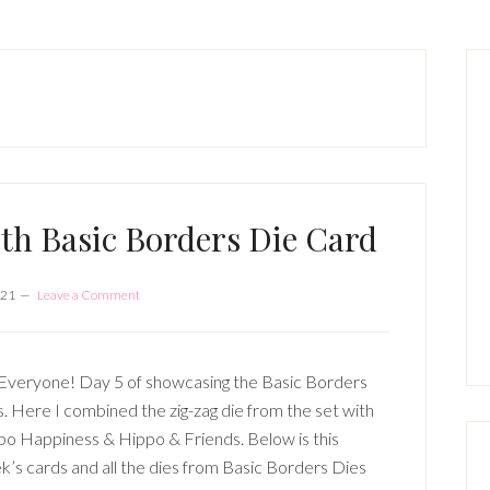
P
S
th Basic Borders Die Card
021
Leave a Comment
Everyone! Day 5 of showcasing the Basic Borders
. Here I combined the zig-zag die from the set with
po Happiness & Hippo & Friends. Below is this
’s cards and all the dies from Basic Borders Dies