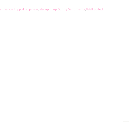
& Friends
,
Hippo Happiness
,
stampin' up
,
Sunny Sentiments
,
Well Suited