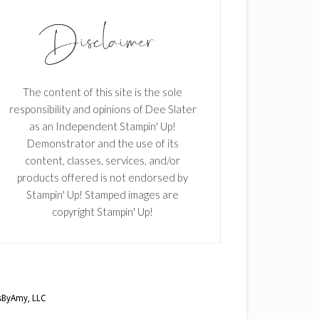
The content of this site is the sole
responsibility and opinions of Dee Slater
as an Independent Stampin' Up!
Demonstrator and the use of its
content, classes, services, and/or
products offered is not endorsed by
Stampin' Up! Stamped images are
copyright Stampin' Up!
ByAmy, LLC