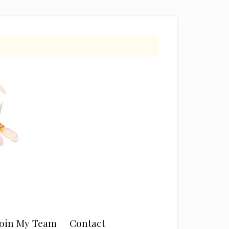
Join My Team
Contact