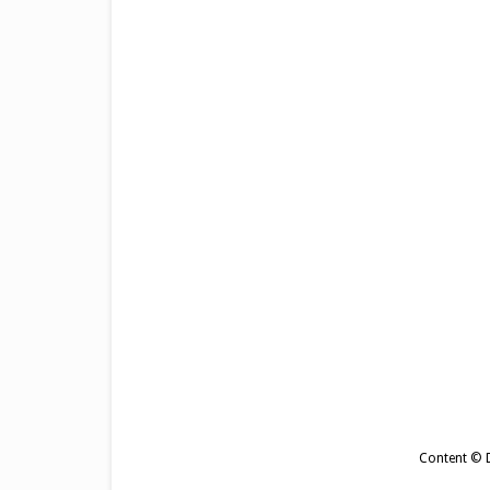
Content © De