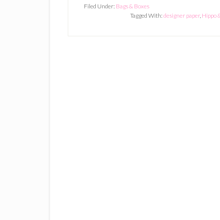
Filed Under:
Bags & Boxes
Tagged With:
designer paper
,
Hippo 