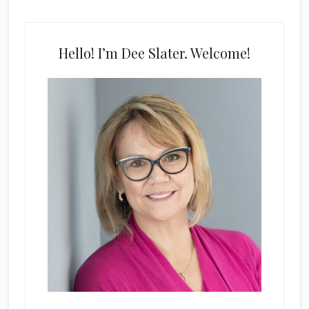
Hello! I’m Dee Slater. Welcome!