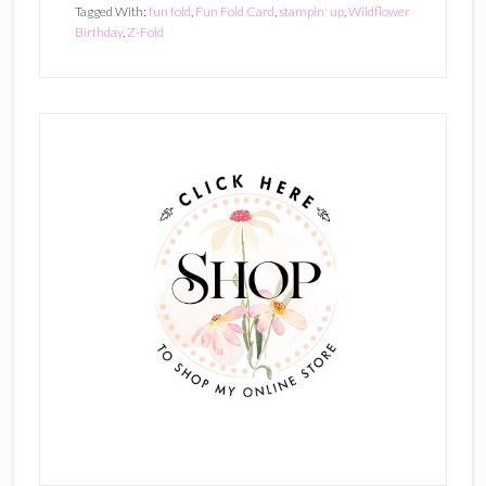
Tagged With:
fun fold
,
Fun Fold Card
,
stampin' up
,
Wildflower
Birthday
,
Z-Fold
Primary
Sidebar