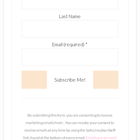
Last Name
Email (required)
*
C
o
n
By submitting this form, you are consenting to receive
s
marketing emails from: . You can revoke your consent to
t
receive emails at any time by using the SafeUnsubscribe®
a
link, found at the bottom of every email.
Emails are serviced