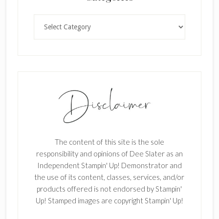
.
Categories
The content of this site is the sole
responsibility and opinions of Dee Slater as an
Independent Stampin' Up! Demonstrator and
the use of its content, classes, services, and/or
products offered is not endorsed by Stampin'
Up! Stamped images are copyright Stampin' Up!