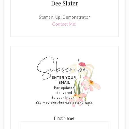
Dee Slater
Stampin' Up! Demonstrator
Contact Me!
First Name