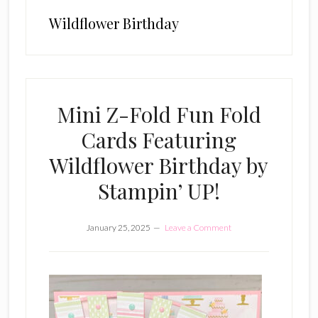
Wildflower Birthday
Mini Z-Fold Fun Fold
Cards Featuring
Wildflower Birthday by
Stampin’ UP!
January 25, 2025
Leave a Comment