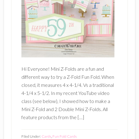
Hi Everyone! Mini Z-Folds are a fun and
different way to try a Z-Fold Fun Fold. When
closed, it measures 4 x 4-1/4. Vs a traditional
4-1/4 x 5-1/2. In my recent YouTube video
class (see below), I showed how to make a
Mini Z-Fold and 2 Double Mini Z-Folds. All
feature products from the […]
Filed Under:
Cards
,
Fun Fold Cards