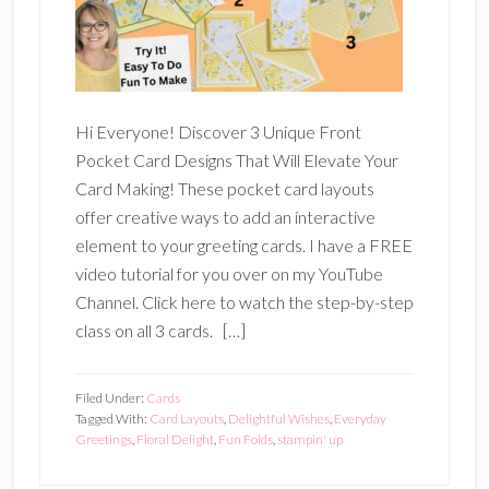
Hi Everyone! Discover 3 Unique Front
Pocket Card Designs That Will Elevate Your
Card Making! These pocket card layouts
offer creative ways to add an interactive
element to your greeting cards. I have a FREE
video tutorial for you over on my YouTube
Channel. Click here to watch the step-by-step
class on all 3 cards. […]
Filed Under:
Cards
Tagged With:
Card Layouts
,
Delightful Wishes
,
Everyday
Greetings
,
Floral Delight
,
Fun Folds
,
stampin' up