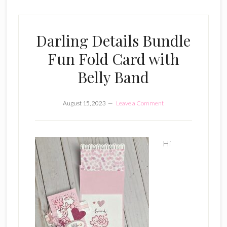
Darling Details Bundle
Fun Fold Card with
Belly Band
August 15, 2023
Leave a Comment
Hi