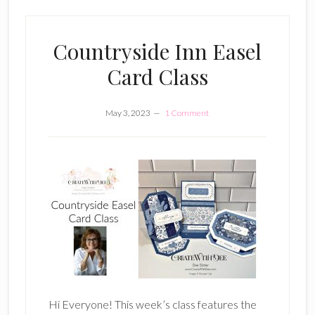
Countryside Inn Easel
Card Class
May 3, 2023
1 Comment
Hi Everyone! This week’s class features the