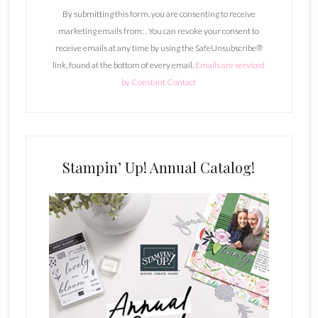
n
By submitting this form, you are consenting to receive
s
marketing emails from: . You can revoke your consent to
t
receive emails at any time by using the SafeUnsubscribe®
a
link, found at the bottom of every email.
Emails are serviced
n
by Constant Contact
t
C
o
n
t
Stampin’ Up! Annual Catalog!
a
c
t
U
s
e
.
P
l