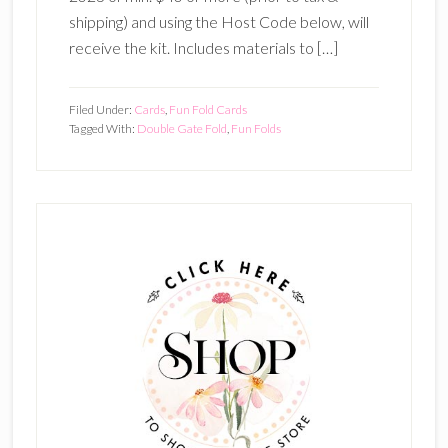
shipping) and using the Host Code below, will
receive the kit. Includes materials to […]
Filed Under:
Cards
,
Fun Fold Cards
Tagged With:
Double Gate Fold
,
Fun Folds
Primary
Sidebar