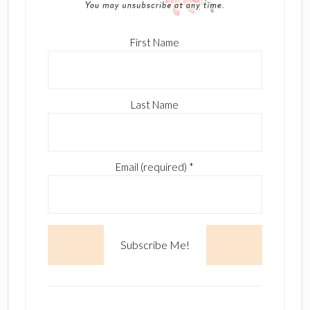
First Name
Last Name
Email (required)
*
C
o