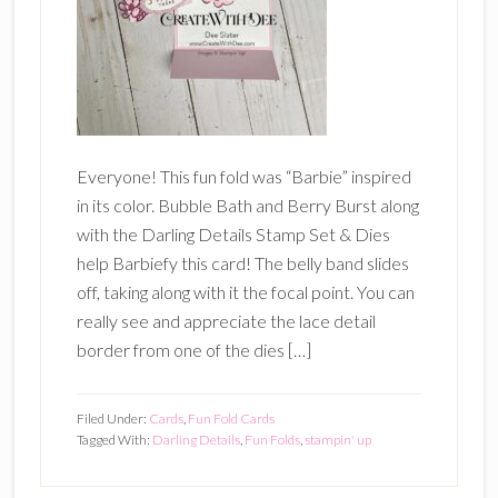
Everyone! This fun fold was “Barbie” inspired
in its color. Bubble Bath and Berry Burst along
with the Darling Details Stamp Set & Dies
help Barbiefy this card! The belly band slides
off, taking along with it the focal point. You can
really see and appreciate the lace detail
border from one of the dies […]
Filed Under:
Cards
,
Fun Fold Cards
Tagged With:
Darling Details
,
Fun Folds
,
stampin' up