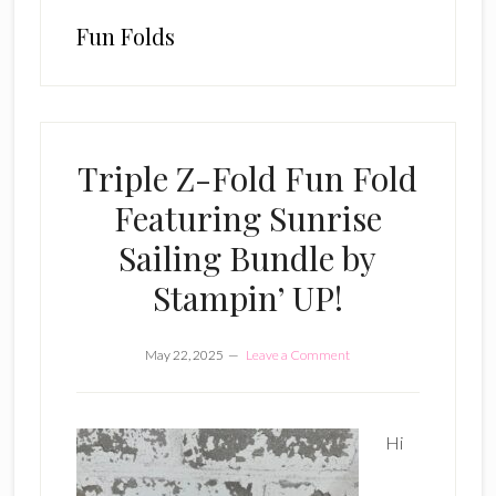
Fun Folds
Triple Z-Fold Fun Fold
Featuring Sunrise
Sailing Bundle by
Stampin’ UP!
May 22, 2025
Leave a Comment
Hi