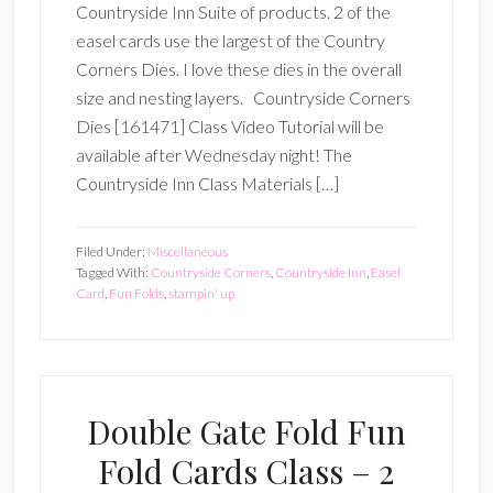
Countryside Inn Suite of products. 2 of the
easel cards use the largest of the Country
Corners Dies. I love these dies in the overall
size and nesting layers. Countryside Corners
Dies [161471] Class Video Tutorial will be
available after Wednesday night! The
Countryside Inn Class Materials […]
Filed Under:
Miscellaneous
Tagged With:
Countryside Corners
,
Countryside Inn
,
Easel
Card
,
Fun Folds
,
stampin' up
Double Gate Fold Fun
Fold Cards Class – 2