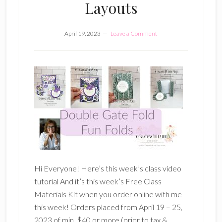
Layouts
April 19, 2023
Leave a Comment
Hi Everyone! Here’s this week’s class video
tutorial And it’s this week’s Free Class
Materials Kit when you order online with me
this week! Orders placed from April 19 – 25,
2023 of min. $40 or more (prior to tax &