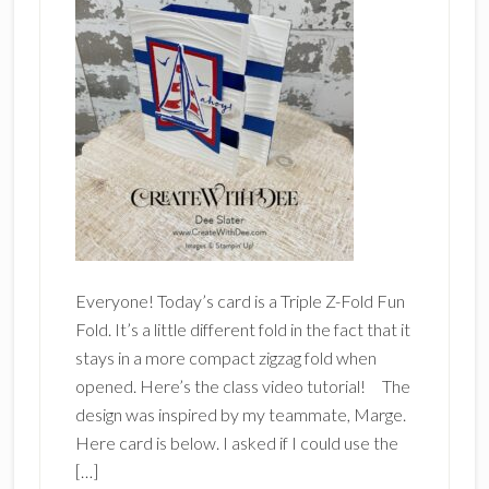
Everyone! Today’s card is a Triple Z-Fold Fun
Fold. It’s a little different fold in the fact that it
stays in a more compact zigzag fold when
opened. Here’s the class video tutorial! The
design was inspired by my teammate, Marge.
Here card is below. I asked if I could use the
[…]