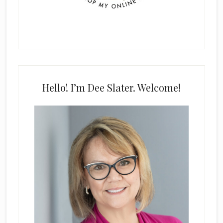
Hello! I’m Dee Slater. Welcome!