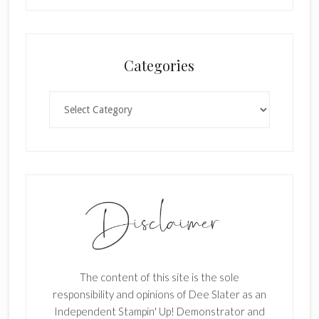
l
a
n
Categories
k
.
Categories
The content of this site is the sole
responsibility and opinions of Dee Slater as an
Independent Stampin' Up! Demonstrator and