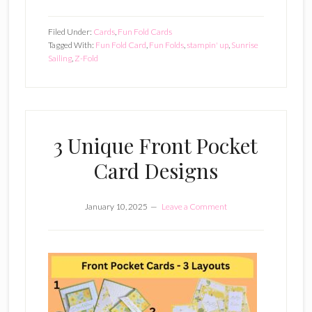
Filed Under:
Cards
,
Fun Fold Cards
Tagged With:
Fun Fold Card
,
Fun Folds
,
stampin' up
,
Sunrise
Sailing
,
Z-Fold
3 Unique Front Pocket
Card Designs
January 10, 2025
Leave a Comment