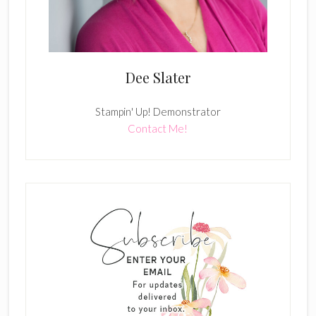
Dee Slater
Stampin' Up! Demonstrator
Contact Me!