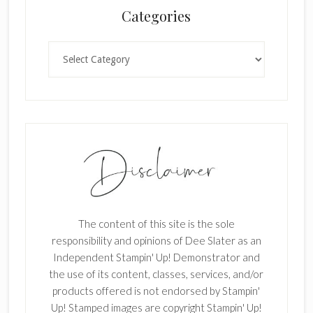
Categories
k
.
Categories
The content of this site is the sole
responsibility and opinions of Dee Slater as an
Independent Stampin' Up! Demonstrator and
the use of its content, classes, services, and/or
products offered is not endorsed by Stampin'
Up! Stamped images are copyright Stampin' Up!