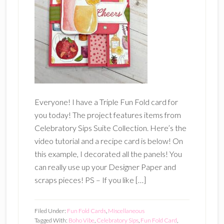
Everyone! I have a Triple Fun Fold card for
you today! The project features items from
Celebratory Sips Suite Collection. Here’s the
video tutorial and a recipe card is below! On
this example, I decorated all the panels! You
can really use up your Designer Paper and
scraps pieces! PS – If you like […]
Filed Under:
Fun Fold Cards
,
Miscellaneous
Tagged With:
Boho Vibe
,
Celebratory Sips
,
Fun Fold Card
,