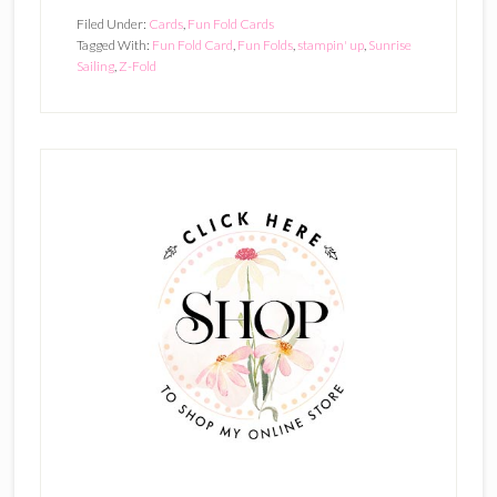
Filed Under:
Cards
,
Fun Fold Cards
Tagged With:
Fun Fold Card
,
Fun Folds
,
stampin' up
,
Sunrise
Sailing
,
Z-Fold
Primary
Sidebar