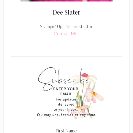
Dee Slater
Stampin' Up! Demonstrator
Contact Me!
First Name