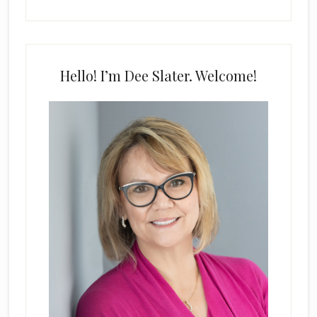
Hello! I’m Dee Slater. Welcome!