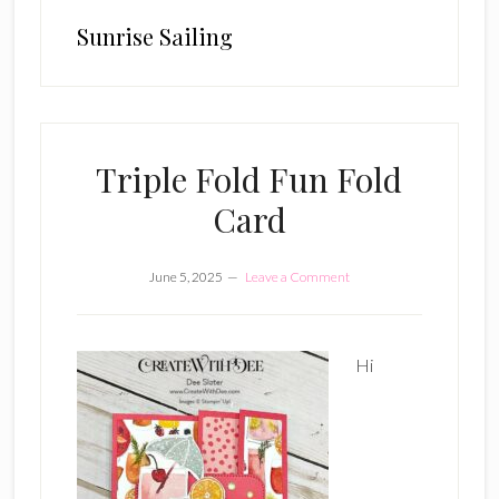
Sunrise Sailing
Triple Fold Fun Fold
Card
June 5, 2025
Leave a Comment
Hi