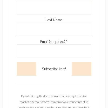
Last Name
Email (required)
*
C
o
n
By submitting this form, you are consenting to receive
s
marketing emails from: . You can revoke your consent to
t
receive emails at any time by using the SafeUnsubscribe®