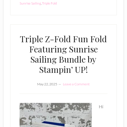
Sunrise Sailing
,
Triple Fold
Triple Z-Fold Fun Fold
Featuring Sunrise
Sailing Bundle by
Stampin’ UP!
May 22, 2025
Leave a Comment
Hi