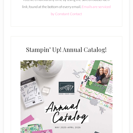
a
link, found at the bottom of every email.
Emails are serviced
n
by Constant Contact
t
C
o
n
t
Stampin’ Up! Annual Catalog!
a
c
t
U
s
e
.
P
l
e
a
s