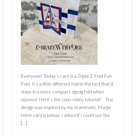
Everyone! Today’s card is a Triple Z-Fold Fun
Fold. It’s a little different fold in the fact that it
stays in a more compact zigzag fold when
opened. Here’s the class video tutorial! The
design was inspired by my teammate, Marge.
Here card is below. I asked if I could use the
[…]